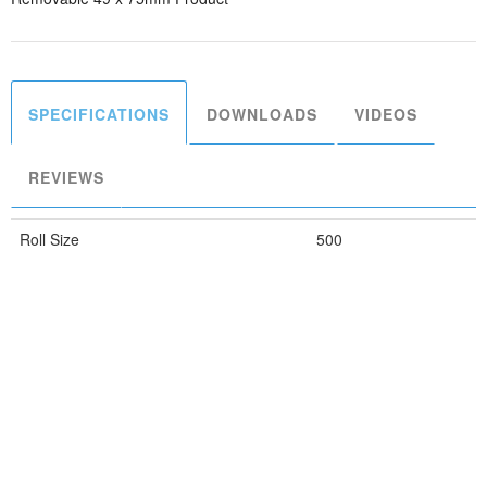
SPECIFICATIONS
DOWNLOADS
VIDEOS
REVIEWS
Roll Size
500