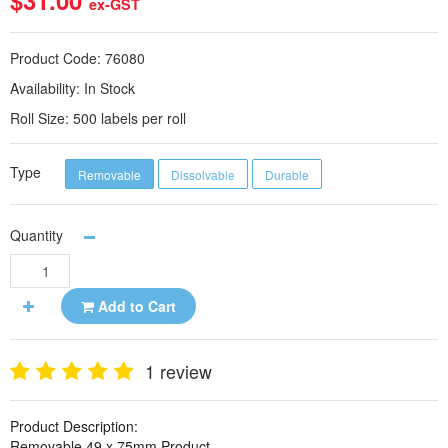
$31.00
ex-GST
Product Code:
76080
Availability:
In Stock
Roll Size:
500 labels per roll
Type
Removable
Dissolvable
Durable
Quantity
Add to Cart
1 review
Product Description:
Removable 49 x 75mm Product