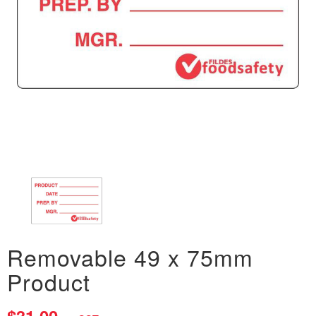
Removable 49 x 75mm
Product