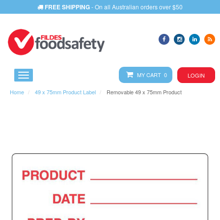
FREE SHIPPING
- On all Australian orders over $50
MY CART 0
LOGIN
Home
49 x 75mm Product Label
Removable 49 x 75mm Product