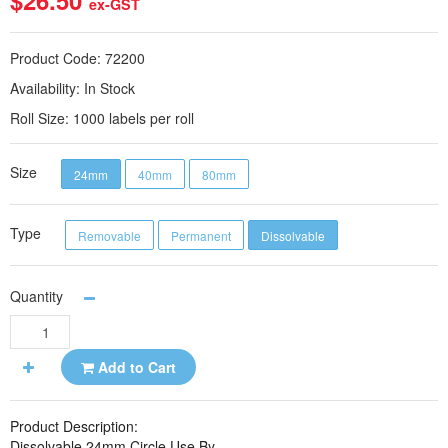
$26.50
ex-GST
Product Code:
72200
Availability:
In Stock
Roll Size:
1000 labels per roll
Size
24mm
40mm
80mm
Type
Removable
Permanent
Dissolvable
Quantity
Add to Cart
Product Description:
Dissolvable 24mm Circle Use By