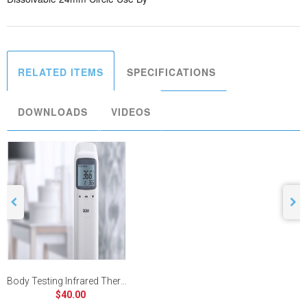
RELATED ITEMS
SPECIFICATIONS
DOWNLOADS
VIDEOS
Body Testing Infrared Thermometer
$40.00