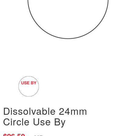
Dissolvable 24mm
Circle Use By