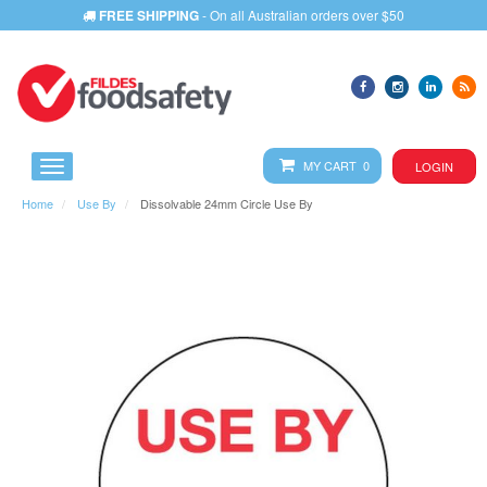
FREE SHIPPING
- On all Australian orders over $50
MY CART 0
LOGIN
Home
Use By
Dissolvable 24mm Circle Use By