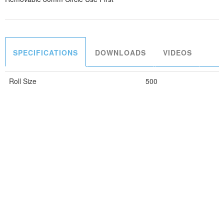
SPECIFICATIONS
DOWNLOADS
VIDEOS
Roll Size
500