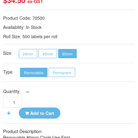
$34.50
ex-GST
Product Code:
70500
Availability:
In Stock
Roll Size:
500 labels per roll
Size
24mm
40mm
80mm
Type
Removable
Permanent
Quantity
Add to Cart
Product Description:
Removable 80mm Circle Use First