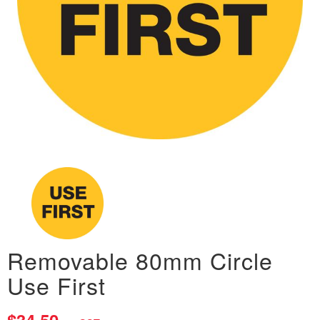
Removable 80mm Circle
Use First