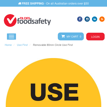
FREE SHIPPING
- On all Australian orders over $50
MY CART 0
LOGIN
Home
Use First
Removable 80mm Circle Use First