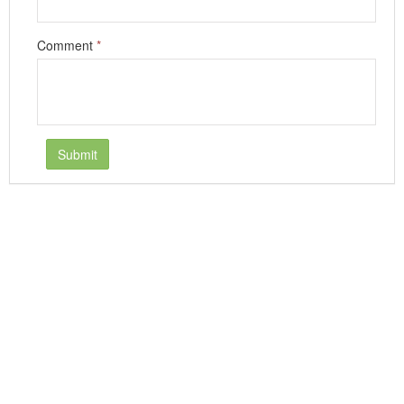
Comment
*
Submit