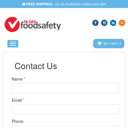
FREE SHIPPING
- On all Australian orders over $50
MY CART 0
LOGIN
Contact Us
Name
*
Email
*
Phone