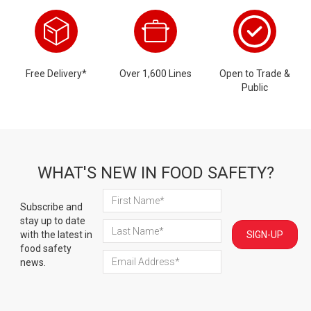
Free Delivery*
Over 1,600 Lines
Open to Trade &
Public
WHAT'S NEW IN FOOD SAFETY?
Subscribe and
stay up to date
with the latest in
SIGN-UP
food safety
news.