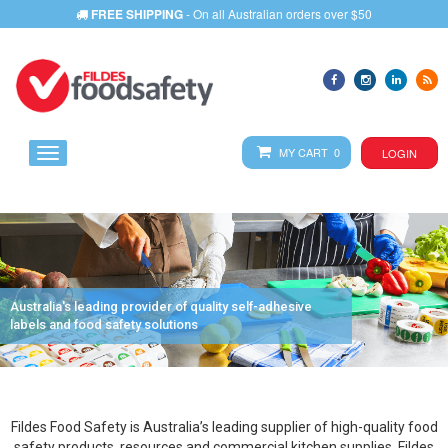
FREE SHIPPING
- On all Australian orders over $50
MY CART 0
LOGIN
Australia's leading provider of quality self-adhesive
labels and food safety solutions
Fildes Food Safety is Australia’s leading supplier of high-quality food
safety products, resources and commercial kitchen supplies. Fildes