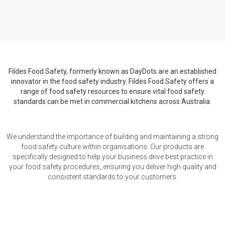
Fildes Food Safety, formerly known as DayDots are an established
innovator in the food safety industry. Fildes Food Safety offers a
range of food safety resources to ensure vital food safety
standards can be met in commercial kitchens across Australia.
We understand the importance of building and maintaining a strong
food safety culture within organisations. Our products are
specifically designed to help your business drive best practice in
your food safety procedures, ensuring you deliver high quality and
consistent standards to your customers.