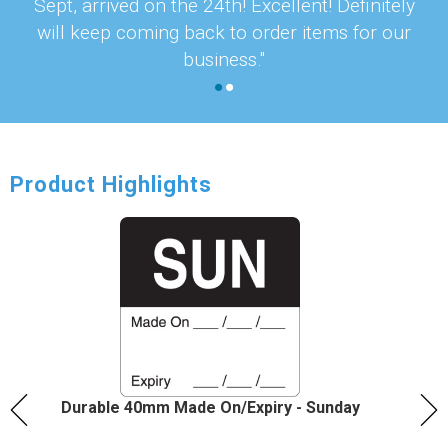
Sept, arrived on the 24th! Excellent! Definitely
will keep coming back to order items for our
business."
Product Highlights
Durable 40mm Made On/Expiry - Sunday