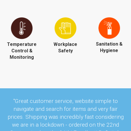
Sanitation &
Temperature
Workplace
Hygiene
Control &
Safety
Monitoring
"Great customer service, website simple to
navigate and search for items and very fair
prices. Shipping was incredibly fast considering
we are in a lockdown - ordered on the 22nd