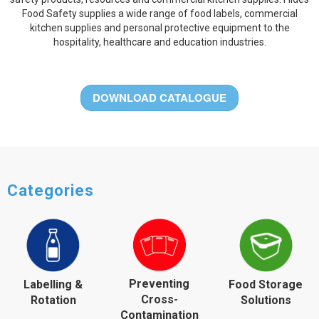
Food Safety supplies a wide range of food labels, commercial
kitchen supplies and personal protective equipment to the
hospitality, healthcare and education industries.
DOWNLOAD CATALOGUE
Categories
Preventing
Labelling &
Food Storage
Cross-
Rotation
Solutions
Contamination