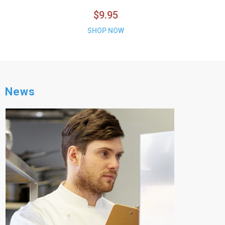
$9.95
SHOP NOW
News