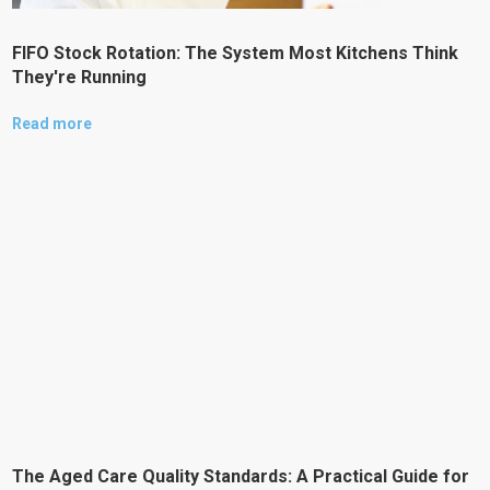
FIFO Stock Rotation: The System Most Kitchens Think
They're Running
Read more
The Aged Care Quality Standards: A Practical Guide for