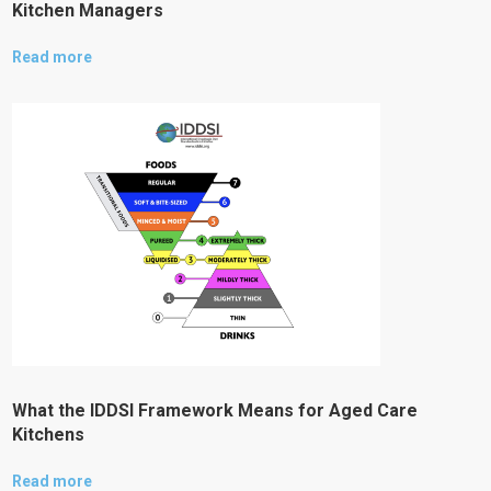
Kitchen Managers
Read more
What the IDDSI Framework Means for Aged Care
Kitchens
Read more