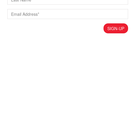
SIGN-UP