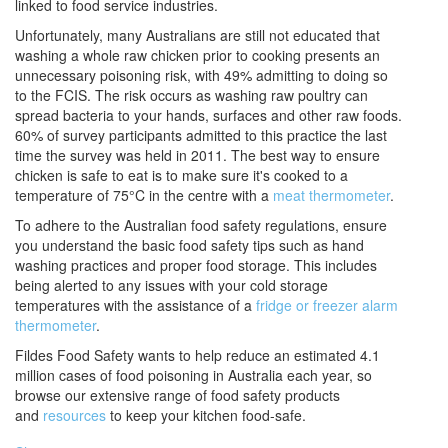
linked to food service industries.
Unfortunately, many Australians are still not educated that
washing a whole raw chicken prior to cooking presents an
unnecessary poisoning risk, with 49% admitting to doing so
to the FCIS. The risk occurs as washing raw poultry can
spread bacteria to your hands, surfaces and other raw foods.
60% of survey participants admitted to this practice the last
time the survey was held in 2011. The best way to ensure
chicken is safe to eat is to make sure it's cooked to a
temperature of 75°C in the centre with a
meat thermometer
.
To adhere to the Australian food safety regulations, ensure
you understand the basic food safety tips such as hand
washing practices and proper food storage. This includes
being alerted to any issues with your cold storage
temperatures with the assistance of a
fridge or freezer alarm
thermometer
.
Fildes Food Safety
wants to help reduce an estimated 4.1
million cases of food poisoning in Australia each year, so
browse our extensive range of food safety products
and
resources
to keep your kitchen food-safe.