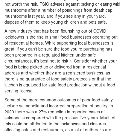
not worth the risk. FSIC advises against picking or eating wild
mushrooms after a number of poisonings from death cap
mushrooms last year, and if you see any in your yard,
dispose of them to keep young children and pets safe.
A new industry that has been flourishing out of COVID
lockdowns is the rise in small food businesses operating out
of residential homes. While supporting local businesses is
great, if you can't be sure the food you're purchasing has
been prepared in a regulated kitchen under safe
circumstances, it’s best not to risk it. Consider whether your
food is being picked up or delivered from a residential
address and whether they are a registered business, as
there is no guarantee of food safety protocols or that the
kitchen is equipped for safe food production without a food
serving license.
Some of the more common outcomes of poor food safety
include salmonella and incorrect preparation of poultry. In
2020 there was a 27% reduction in reported cases of
salmonella compared with the previous five years. Much of
this could be attributed to the lockdowns and closures
affecting cafes and restaurants, as a lot of outbreaks are