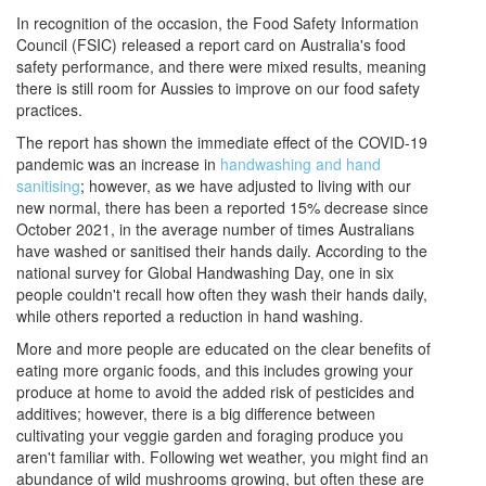
In recognition of the occasion, the Food Safety Information
Council (FSIC) released a report card on Australia's food
safety performance, and there were mixed results, meaning
there is still room for Aussies to improve on our food safety
practices.
The report has shown the immediate effect of the COVID-19
pandemic was an increase in
handwashing and hand
sanitising
; however, as we have adjusted to living with our
new normal, there has been a reported 15% decrease since
October 2021, in the average number of times Australians
have washed or sanitised their hands daily. According to the
national survey for Global Handwashing Day, one in six
people couldn't recall how often they wash their hands daily,
while others reported a reduction in hand washing.
More and more people are educated on the clear benefits of
eating more organic foods, and this includes growing your
produce at home to avoid the added risk of pesticides and
additives; however, there is a big difference between
cultivating your veggie garden and foraging produce you
aren't familiar with. Following wet weather, you might find an
abundance of wild mushrooms growing, but often these are