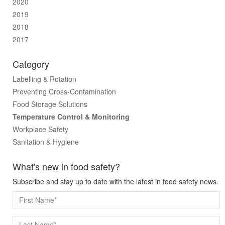
2020
2019
2018
2017
Category
Labelling & Rotation
Preventing Cross-Contamination
Food Storage Solutions
Temperature Control & Monitoring
Workplace Safety
Sanitation & Hygiene
What's new in food safety?
Subscribe and stay up to date with the latest in food safety news.