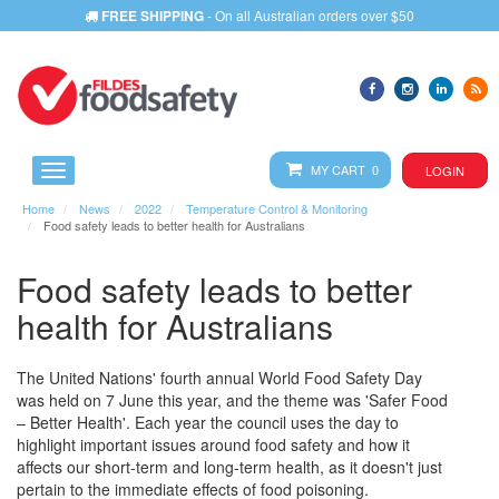
FREE SHIPPING
- On all Australian orders over $50
MY CART 0
LOGIN
Home
News
2022
Temperature Control & Monitoring
Food safety leads to better health for Australians
Food safety leads to better
health for Australians
The United Nations' fourth annual World Food Safety Day
was held on 7 June this year, and the theme was 'Safer Food
– Better Health'. Each year the council uses the day to
highlight important issues around food safety and how it
affects our short-term and long-term health, as it doesn't just
pertain to the immediate effects of food poisoning.