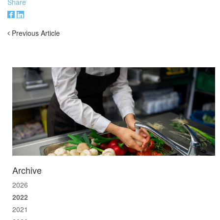
Share
Previous Article
Archive
2026
2022
2021