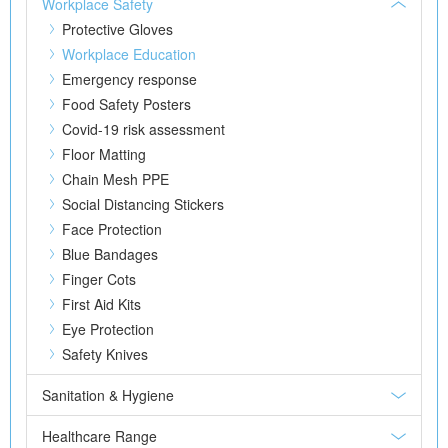
Workplace Safety
Protective Gloves
Workplace Education
Emergency response
Food Safety Posters
Covid-19 risk assessment
Floor Matting
Chain Mesh PPE
Social Distancing Stickers
Face Protection
Blue Bandages
Finger Cots
First Aid Kits
Eye Protection
Safety Knives
Sanitation & Hygiene
Healthcare Range