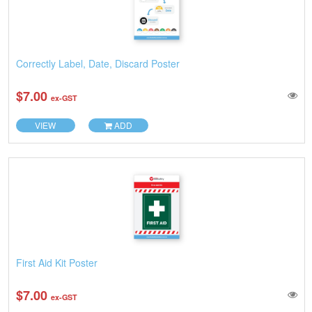
Correctly Label, Date, Discard Poster
$7.00
ex-GST
VIEW
ADD
First Aid Kit Poster
$7.00
ex-GST