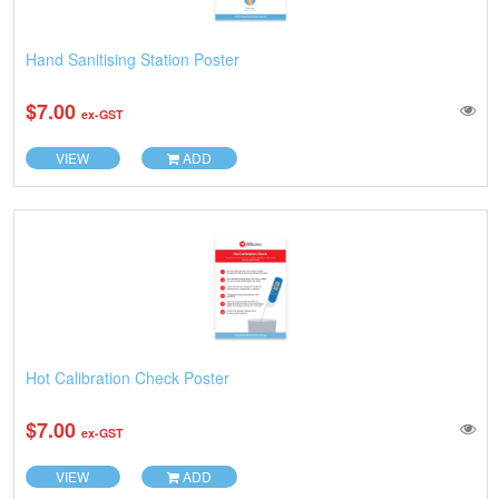
Hand Sanitising Station Poster
$7.00
ex-GST
VIEW
ADD
Hot Calibration Check Poster
$7.00
ex-GST
VIEW
ADD