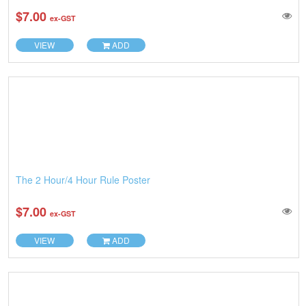
$7.00
ex-GST
VIEW
ADD
The 2 Hour/4 Hour Rule Poster
$7.00
ex-GST
VIEW
ADD