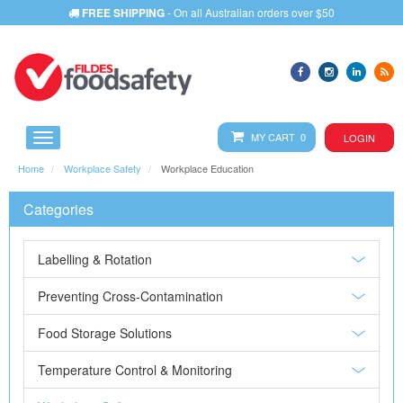
FREE SHIPPING
- On all Australian orders over $50
MY CART 0
LOGIN
Home
Workplace Safety
Workplace Education
Categories
Labelling & Rotation
Preventing Cross-Contamination
Food Storage Solutions
Temperature Control & Monitoring