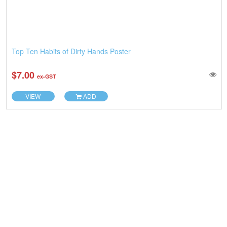
Top Ten Habits of Dirty Hands Poster
$7.00
ex-GST
VIEW
ADD