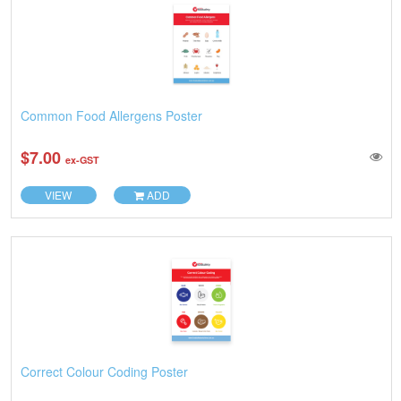
Common Food Allergens Poster
$7.00
ex-GST
VIEW
ADD
Correct Colour Coding Poster