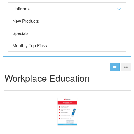
Uniforms
New Products
Specials
Monthly Top Picks
Workplace Education