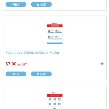
VIEW
ADD
Food Label Adhesive Guide Poster
$7.00
ex-GST
VIEW
ADD