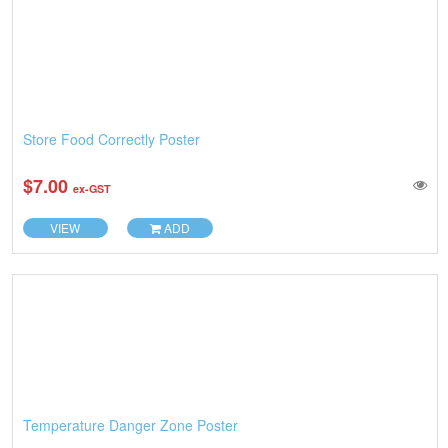
Store Food Correctly Poster
$7.00
ex-GST
VIEW
ADD
Temperature Danger Zone Poster