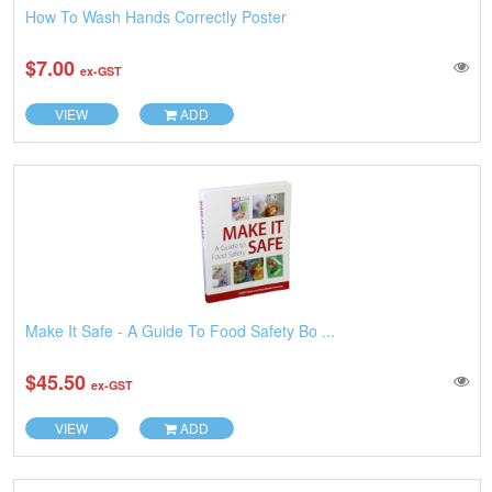
How To Wash Hands Correctly Poster
$7.00
ex-GST
VIEW
ADD
Make It Safe - A Guide To Food Safety Bo ...
$45.50
ex-GST
VIEW
ADD