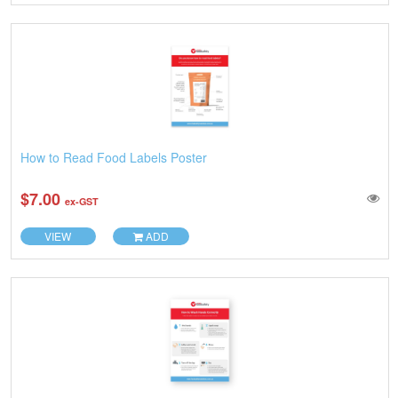
How to Read Food Labels Poster
$7.00
ex-GST
VIEW
ADD