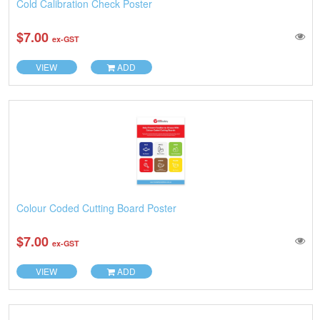
Cold Calibration Check Poster
$7.00
ex-GST
VIEW
ADD
Colour Coded Cutting Board Poster
$7.00
ex-GST
VIEW
ADD