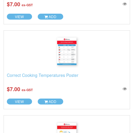
$7.00
ex-GST
VIEW
ADD
Correct Cooking Temperatures Poster
$7.00
ex-GST
VIEW
ADD