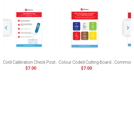
Cold Calibration Check Poster
Colour Coded Cutting Board Poster
$7.00
$7.00