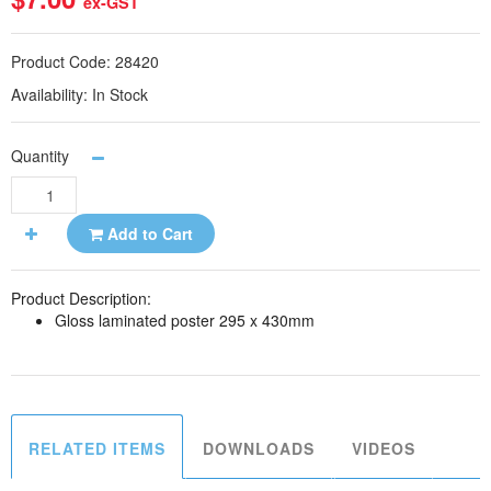
ex-GST
Product Code:
28420
Availability:
In Stock
Quantity
Add to Cart
Product Description:
Gloss laminated poster 295 x 430mm
RELATED ITEMS
DOWNLOADS
VIDEOS