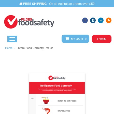
FREE SHIPPING
- On all Australian orders over $50
MY CART 0
LOGIN
Home
Store Food Correctly Poster