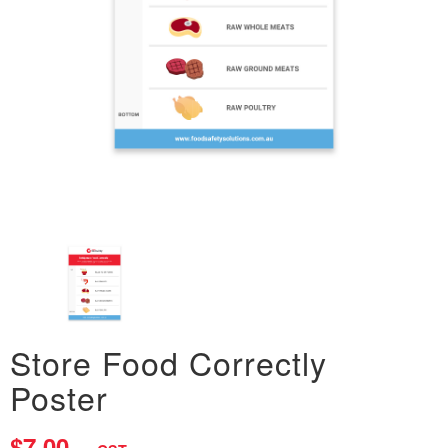
Store Food Correctly
Poster
$7.00