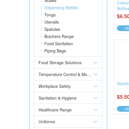
Scales
Colou
Dispensing Bottles
Bottle
Tongs
$6.5
Utensils
VI
Spatulas
Butchers Range
Food Sanitation
Piping Bags
Food Storage Solutions
Temperature Control & Monitoring
Squeez
Workplace Safety
$5.5
Sanitation & Hygiene
VI
Healthcare Range
Uniforms