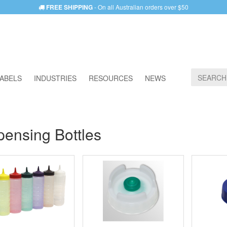
FREE SHIPPING
- On all Australian orders over $50
ABELS
INDUSTRIES
RESOURCES
NEWS
pensing Bottles