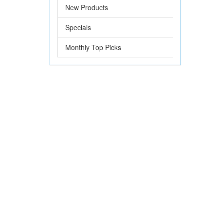
New Products
Specials
Monthly Top Picks