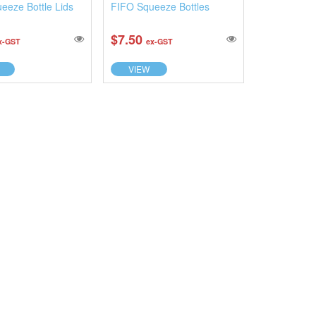
eeze Bottle Lids
FIFO Squeeze Bottles
$7.50
x-GST
ex-GST
VIEW