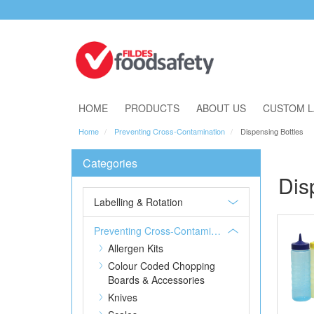
Download Our Catalogue
HOME
PRODUCTS
ABOUT US
CUSTOM L
Home
Preventing Cross-Contamination
Dispensing Bottles
Categories
Dis
Labelling & Rotation
Preventing Cross-Contamination
Allergen Kits
Colour Coded Chopping
Boards & Accessories
Knives