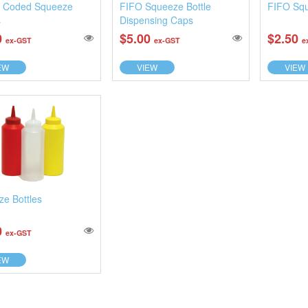
r Coded Squeeze
FIFO Squeeze Bottle
FIFO Squ
s
Dispensing Caps
0
$5.00
$2.50
ex-GST
ex-GST
e
EW
VIEW
VIEW
e Bottles
0
ex-GST
EW