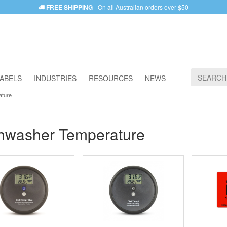
FREE SHIPPING
- On all Australian orders over $50
ABELS
INDUSTRIES
RESOURCES
NEWS
ature
hwasher Temperature