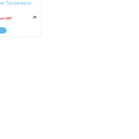
er Temperature
0
ex-GST