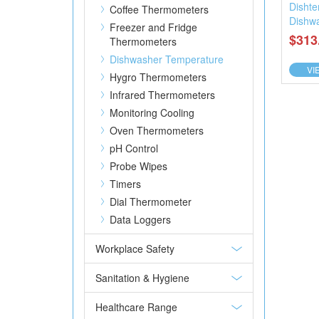
Dishte
Coffee Thermometers
Dishw
Freezer and Fridge
$313
Thermometers
Dishwasher Temperature
VI
Hygro Thermometers
Infrared Thermometers
Monitoring Cooling
Oven Thermometers
pH Control
Probe Wipes
Timers
Dial Thermometer
Data Loggers
Workplace Safety
Sanitation & Hygiene
Healthcare Range