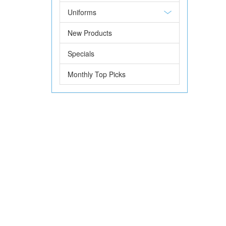
Uniforms
New Products
Specials
Monthly Top Picks