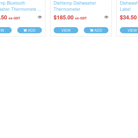
mp Bluetooth
Dishtemp Dishwasher
Dishwash
asher Thermomete ...
Thermometer
Label
.50
$185.00
$34.5
ex-GST
ex-GST
EW
ADD
VIEW
ADD
VIEW