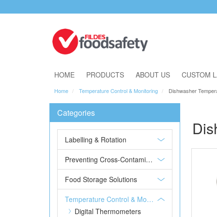
Download Our Catalogue
HOME
PRODUCTS
ABOUT US
CUSTOM L
Home
Temperature Control & Monitoring
Dishwasher Temper
Categories
Dis
Labelling & Rotation
Preventing Cross-Contamination
Food Storage Solutions
Temperature Control & Monitoring
Digital Thermometers