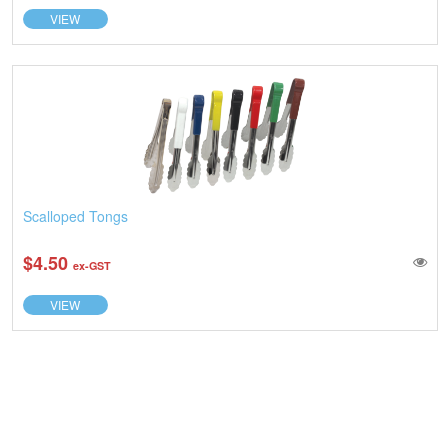
VIEW
Scalloped Tongs
$4.50
ex-GST
VIEW