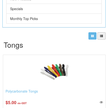
Specials
Monthly Top Picks
Tongs
Polycarbonate Tongs
$5.00
ex-GST