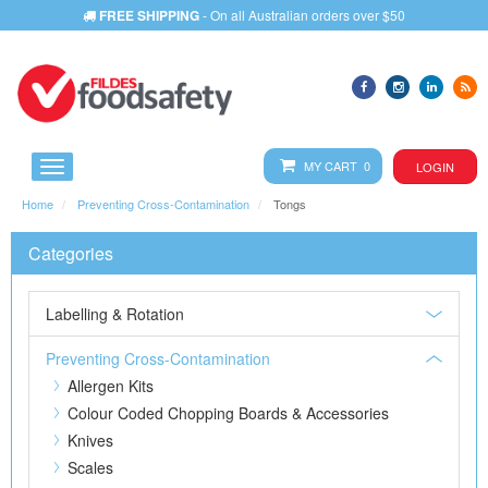
FREE SHIPPING
- On all Australian orders over $50
MY CART 0
LOGIN
Home
Preventing Cross-Contamination
Tongs
Categories
Labelling & Rotation
Preventing Cross-Contamination
Allergen Kits
Colour Coded Chopping Boards & Accessories
Knives
Scales