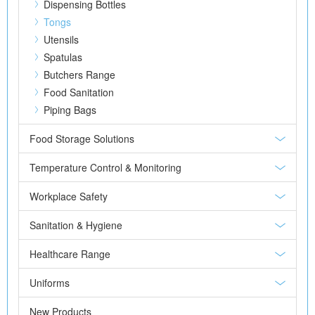
Dispensing Bottles
Tongs
Utensils
Spatulas
Butchers Range
Food Sanitation
Piping Bags
Food Storage Solutions
Temperature Control & Monitoring
Workplace Safety
Sanitation & Hygiene
Healthcare Range
Uniforms
New Products