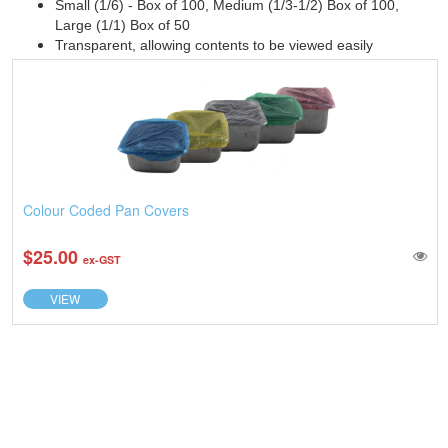
Small (1/6) - Box of 100, Medium (1/3-1/2) Box of 100,
Large (1/1) Box of 50
Transparent, allowing contents to be viewed easily
Colour Coded Pan Covers
$25.00
ex-GST
VIEW