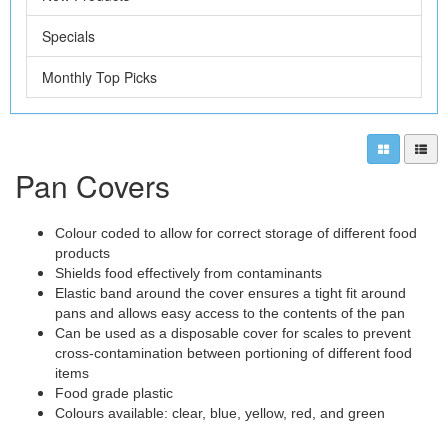
Specials
Monthly Top Picks
Pan Covers
Colour coded to allow for correct storage of different food
products
Shields food effectively from contaminants
Elastic band around the cover ensures a tight fit around
pans and allows easy access to the contents of the pan
Can be used as a disposable cover for scales to prevent
cross-contamination between portioning of different food
items
Food grade plastic
Colours available: clear, blue, yellow, red, and green