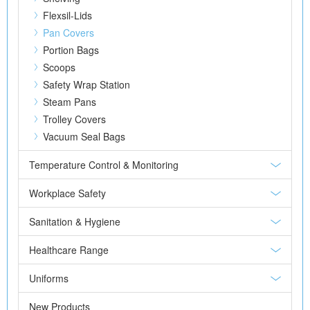
Flexsil-Lids
Pan Covers
Portion Bags
Scoops
Safety Wrap Station
Steam Pans
Trolley Covers
Vacuum Seal Bags
Temperature Control & Monitoring
Workplace Safety
Sanitation & Hygiene
Healthcare Range
Uniforms
New Products