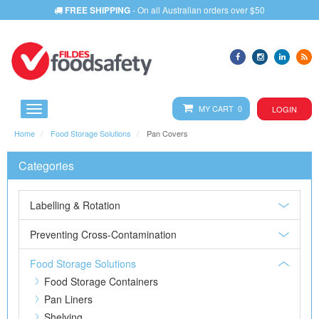
FREE SHIPPING
- On all Australian orders over $50
MY CART 0
LOGIN
Home
Food Storage Solutions
Pan Covers
Categories
Labelling & Rotation
Preventing Cross-Contamination
Food Storage Solutions
Food Storage Containers
Pan Liners
Shelving