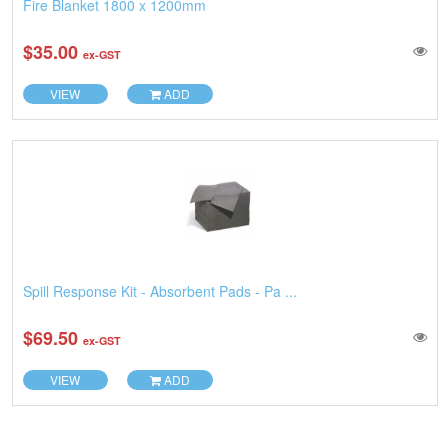
Fire Blanket 1800 x 1200mm
$35.00
ex-GST
VIEW
ADD
Spill Response Kit - Absorbent Pads - Pa ...
$69.50
ex-GST
VIEW
ADD