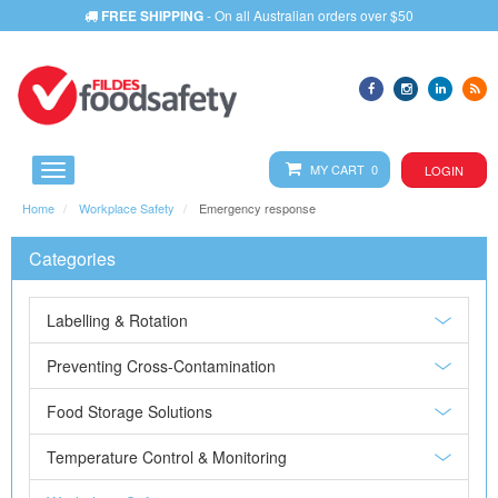
FREE SHIPPING
- On all Australian orders over $50
MY CART 0
LOGIN
Home
Workplace Safety
Emergency response
Categories
Labelling & Rotation
Preventing Cross-Contamination
Food Storage Solutions
Temperature Control & Monitoring