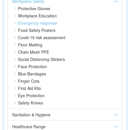
Workplace Safety
Protective Gloves
Workplace Education
Emergency response
Food Safety Posters
Covid-19 risk assessment
Floor Matting
Chain Mesh PPE
Social Distancing Stickers
Face Protection
Blue Bandages
Finger Cots
First Aid Kits
Eye Protection
Safety Knives
Sanitation & Hygiene
Healthcare Range