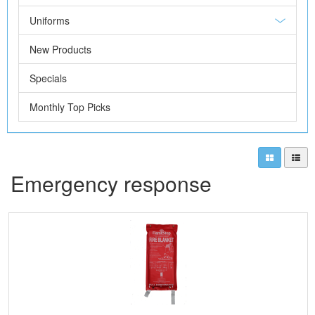
Uniforms
New Products
Specials
Monthly Top Picks
Emergency response