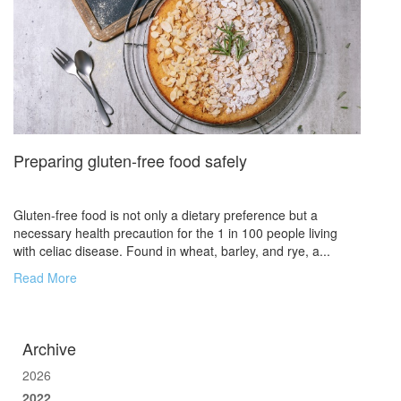
Preparing gluten-free food safely
Gluten-free food is not only a dietary preference but a
necessary health precaution for the 1 in 100 people living
with celiac disease. Found in wheat, barley, and rye, a...
Read More
Archive
2026
2022