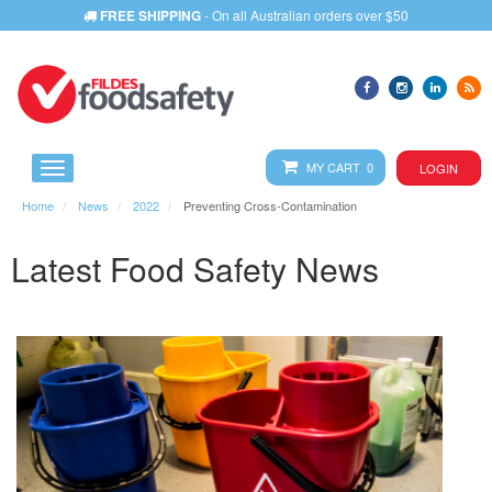
FREE SHIPPING
- On all Australian orders over $50
MY CART 0
LOGIN
Home
News
2022
Preventing Cross-Contamination
Latest Food Safety News