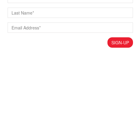
SIGN-UP