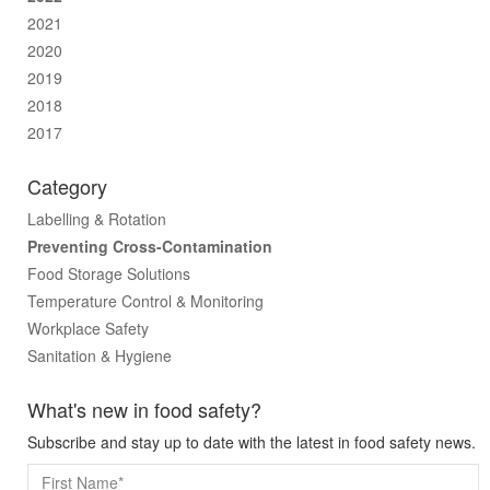
2021
2020
2019
2018
2017
Category
Labelling & Rotation
Preventing Cross-Contamination
Food Storage Solutions
Temperature Control & Monitoring
Workplace Safety
Sanitation & Hygiene
What's new in food safety?
Subscribe and stay up to date with the latest in food safety news.