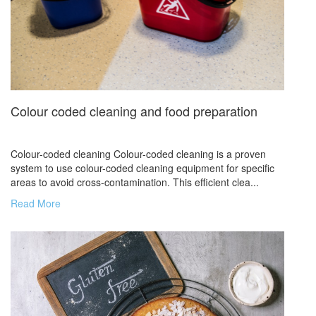
Colour coded cleaning and food preparation
Colour-coded cleaning Colour-coded cleaning is a proven
system to use colour-coded cleaning equipment for specific
areas to avoid cross-contamination. This efficient clea...
Read More