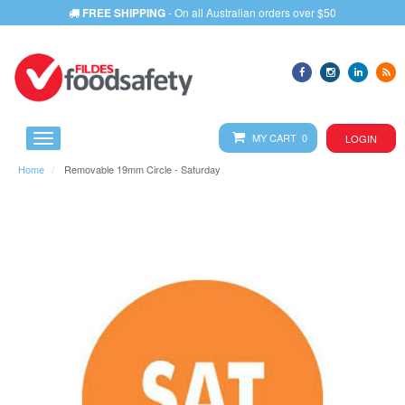
FREE SHIPPING
- On all Australian orders over $50
MY CART 0
LOGIN
Home
Removable 19mm Circle - Saturday