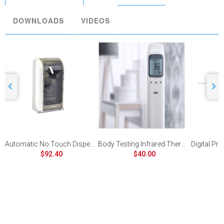
DOWNLOADS
VIDEOS
Automatic No Touch Dispenser
Body Testing Infrared Thermometer
$92.40
$40.00