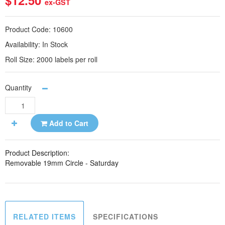
$12.50
ex-GST
Product Code:
10600
Availability:
In Stock
Roll Size:
2000 labels per roll
Quantity
Add to Cart
Product Description:
Removable 19mm Circle - Saturday
RELATED ITEMS
SPECIFICATIONS