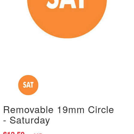
Removable 19mm Circle
- Saturday