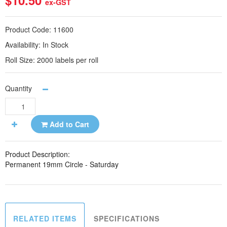
$10.50
ex-GST
Product Code:
11600
Availability:
In Stock
Roll Size:
2000 labels per roll
Quantity
Add to Cart
Product Description:
Permanent 19mm Circle - Saturday
RELATED ITEMS
SPECIFICATIONS