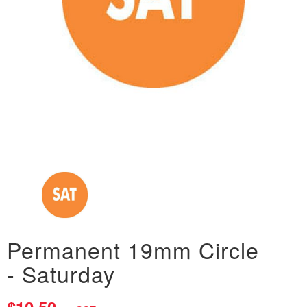
Permanent 19mm Circle
- Saturday