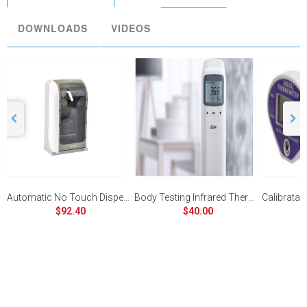
DOWNLOADS
VIDEOS
Automatic No Touch Dispenser
Body Testing Infrared Thermometer
$92.40
$40.00