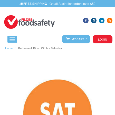
FREE SHIPPING
- On all Australian orders over $50
MY CART 0
LOGIN
Home
Permanent 19mm Circle - Saturday