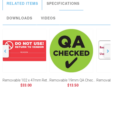
RELATED ITEMS
SPECIFICATIONS
DOWNLOADS
VIDEOS
Removable 102 x 47mm Return To Vendor (Red)
Removable 19mm QA Checked
$33.00
$13.50