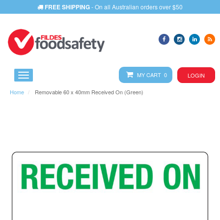
FREE SHIPPING
- On all Australian orders over $50
MY CART 0
LOGIN
Home
Removable 60 x 40mm Received On (Green)