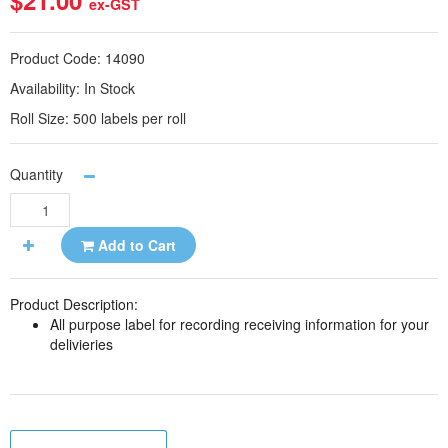
$21.00
ex-GST
Product Code:
14090
Availability:
In Stock
Roll Size:
500 labels per roll
Quantity
Add to Cart
Product Description:
All purpose label for recording receiving information for your
delivieries