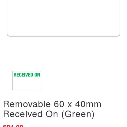
Removable 60 x 40mm
Received On (Green)