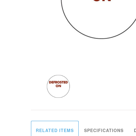
RELATED ITEMS
SPECIFICATIONS