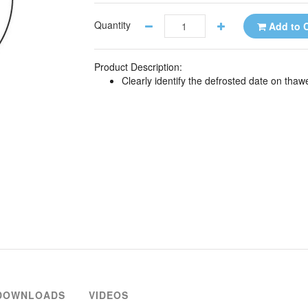
Quantity
Add to C
Product Description:
Clearly identify the defrosted date on tha
DOWNLOADS
VIDEOS