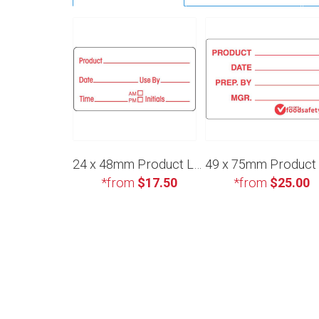
24 x 48mm Product Label
*from
$17.50
*from
$25.00