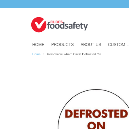
Download Our Catalogue
HOME
PRODUCTS
ABOUT US
CUSTOM L
Home
Removable 24mm Circle Defrosted On