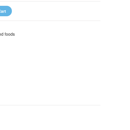
art
wed foods