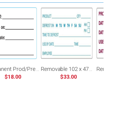
Permanent Prod/Prep/Use By 60 x 40mm
Removable 102 x 47mm Defrost Prep
$18.00
$33.00
$32.00