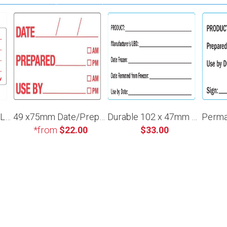
49 x 75mm Product Label
49 x75mm Date/Prepared/Use By
Durable 102 x 47mm Manufacturer Use By
*from
$22.00
$33.00