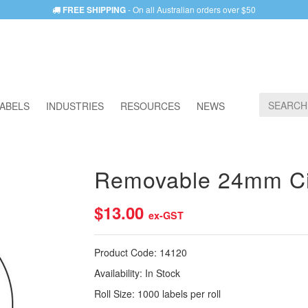
FREE SHIPPING
- On all Australian orders over $50
ABELS
INDUSTRIES
RESOURCES
NEWS
Removable 24mm Cir
$13.00
ex-GST
Product Code:
14120
Availability:
In Stock
Roll Size:
1000 labels per roll