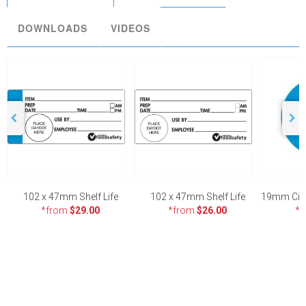
DOWNLOADS
VIDEOS
102 x 47mm Shelf Life
102 x 47mm Shelf Life
*from
$29.00
*from
$26.00
*