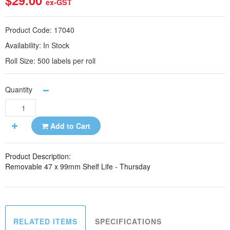
$29.00
ex-GST
Product Code:
17040
Availability:
In Stock
Roll Size:
500 labels per roll
Quantity
Add to Cart
Product Description:
Removable 47 x 99mm Shelf Life - Thursday
RELATED ITEMS
SPECIFICATIONS