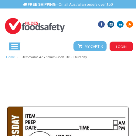
FREE SHIPPING
- On all Australian orders over $50
MY CART 0
LOGIN
Home
Removable 47 x 99mm Shelf Life - Thursday