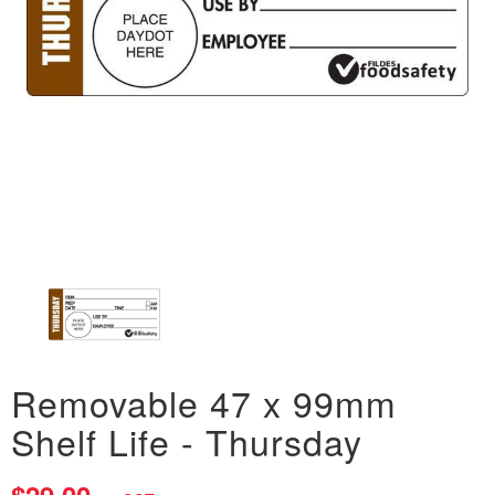
Removable 47 x 99mm
Shelf Life - Thursday