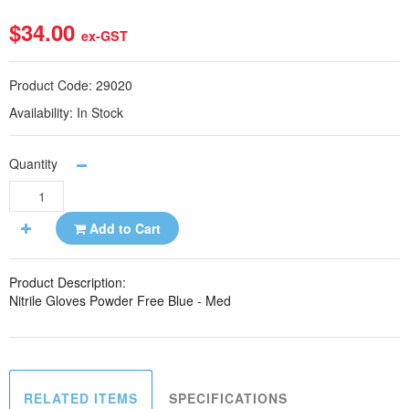
$34.00
ex-GST
Product Code:
29020
Availability:
In Stock
Quantity
Add to Cart
Product Description:
Nitrile Gloves Powder Free Blue - Med
RELATED ITEMS
SPECIFICATIONS