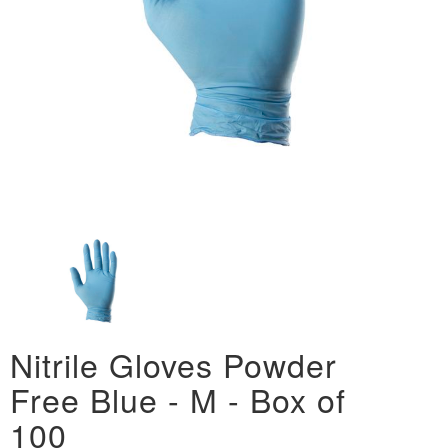
Nitrile Gloves Powder
Free Blue - M - Box of
100