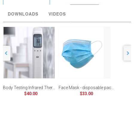
DOWNLOADS
VIDEOS
Body Testing Infrared Thermometer
Face Mask - disposable pack of 30
$40.00
$33.00