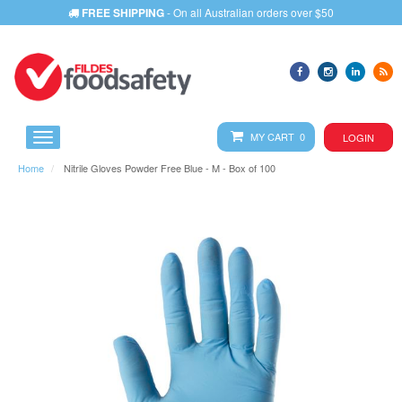
FREE SHIPPING
- On all Australian orders over $50
MY CART 0
LOGIN
Home
Nitrile Gloves Powder Free Blue - M - Box of 100