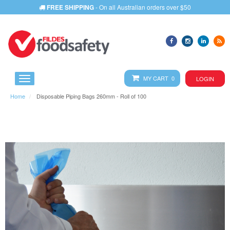
PHONE
1800 673 644
- We will assist you with any query
MY CART 0
LOGIN
Home
Disposable Piping Bags 260mm - Roll of 100