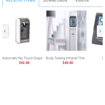
RELATED ITEMS
DOWNLOADS
VIDEOS
Automatic No Touch Dispenser
Body Testing Infrared Thermometer
Di
$92.40
$40.00