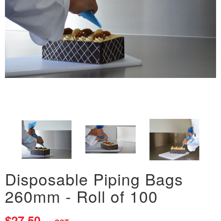
Disposable Piping Bags
260mm - Roll of 100
$27.50