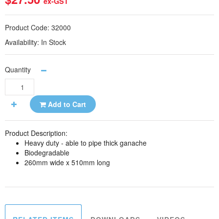
ex-GST
Product Code:
32000
Availability:
In Stock
Quantity
Add to Cart
Product Description:
Heavy duty - able to pipe thick ganache
Biodegradable
260mm wide x 510mm long