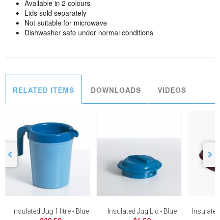
Available in 2 colours
Lids sold separately
Not suitable for microwave
Dishwasher safe under normal conditions
RELATED ITEMS
DOWNLOADS
VIDEOS
Insulated Jug 1 litre - Blue
Insulated Jug Lid - Blue
Insulate