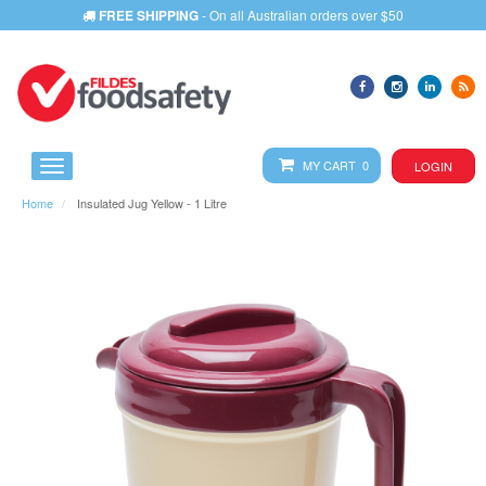
FREE SHIPPING
- On all Australian orders over $50
MY CART 0
LOGIN
Home
Insulated Jug Yellow - 1 Litre