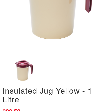
Insulated Jug Yellow - 1
Litre