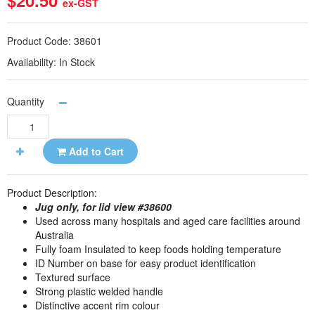
$20.50
ex-GST
Product Code:
38601
Availability:
In Stock
Quantity
Add to Cart
Product Description:
Jug only, for lid view #38600
Used across many hospitals and aged care facilities around
Australia
Fully foam Insulated to keep foods holding temperature
ID Number on base for easy product identification
Textured surface
Strong plastic welded handle
Distinctive accent rim colour