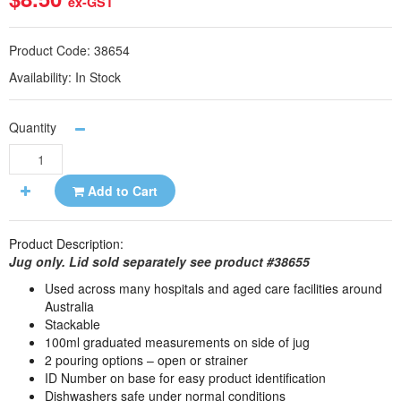
ex-GST
Product Code:
38654
Availability:
In Stock
Quantity
Add to Cart
Product Description:
Jug only. Lid sold separately see product #38655
Used across many hospitals and aged care facilities around
Australia
Stackable
100ml graduated measurements on side of jug
2 pouring options – open or strainer
ID Number on base for easy product identification
Dishwashers safe under normal conditions