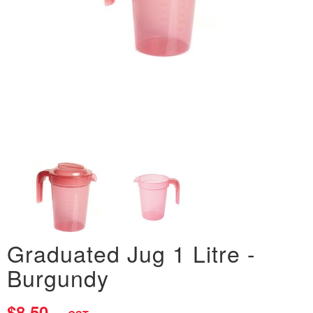
Graduated Jug 1 Litre -
Burgundy
$8.50