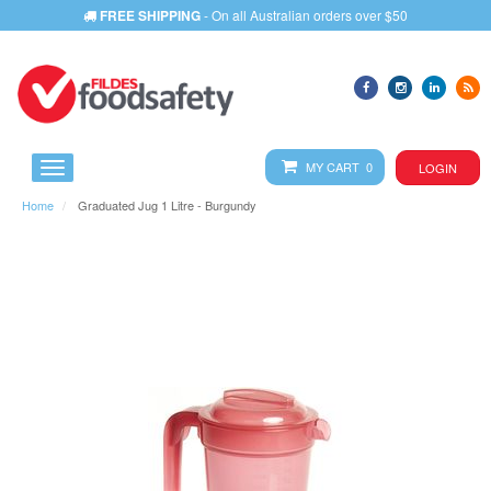
FREE SHIPPING
- On all Australian orders over $50
MY CART 0
LOGIN
Home
Graduated Jug 1 Litre - Burgundy