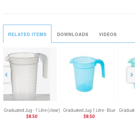
RELATED ITEMS
DOWNLOADS
VIDEOS
Graduated Jug - 1 Litre (clear)
Graduated Jug 1 Litre - Blue
Graduated 
$8.50
$8.50