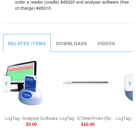
order a reader (cradle) #45020 and analyser software (free
of charge) #45010.
RELATED ITEMS
DOWNLOADS
VIDEOS
LogTag - Analyser Software
LogTag - S/Steel Probe (No Handle)
LogTag - U
$0.00
$60.00