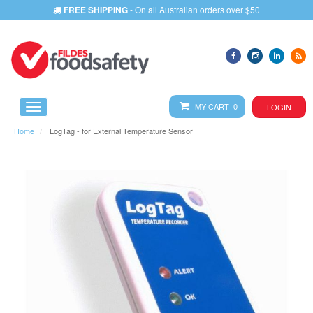
FREE SHIPPING
- On all Australian orders over $50
MY CART 0
LOGIN
Home
LogTag - for External Temperature Sensor