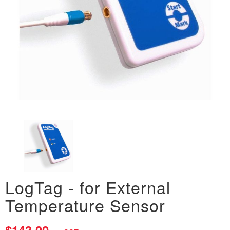
LogTag - for External
Temperature Sensor