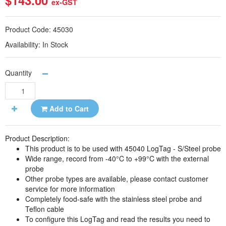
$143.00
ex-GST
Product Code:
45030
Availability:
In Stock
Quantity
Add to Cart
Product Description:
This product is to be used with 45040 LogTag - S/Steel probe
Wide range, record from -40°C to +99°C with the external
probe
Other probe types are available, please contact customer
service for more information
Completely food-safe with the stainless steel probe and
Teflon cable
To configure this LogTag and read the results you need to