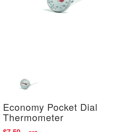
Economy Pocket Dial
Thermometer
$7.50