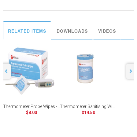
RELATED ITEMS
DOWNLOADS
VIDEOS
Thermometer Probe Wipes - Box of 100 Sachets
Thermometer Sanitising Wipes - Tub of 150
$8.00
$14.50