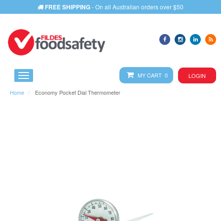
FREE SHIPPING
- On all Australian orders over $50
MY CART 0
LOGIN
Home
Economy Pocket Dial Thermometer