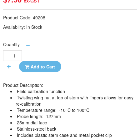
ex-GST
Product Code:
49208
Availability:
In Stock
Quantity
Add to Cart
Product Description:
Field calibration function
Twisting wing nut at top of stem with fingers allows for easy
re-calibration
Temperature range: -10°C to 100°C
Probe length: 127mm
25mm dial face
Stainless-steel back
Includes plastic stem case and metal pocket clip