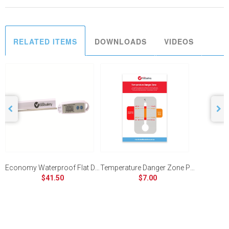
RELATED ITEMS
DOWNLOADS
VIDEOS
Economy Waterproof Flat Digital Thermometer
Temperature Danger Zone Poster
$41.50
$7.00