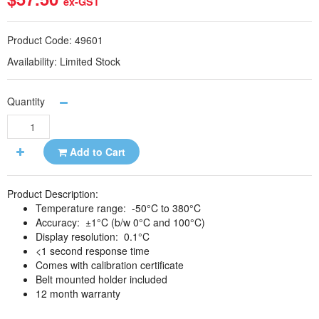
ex-GST
Product Code:
49601
Availability:
Limited Stock
Quantity
Add to Cart
Product Description:
Temperature range: -50°C to 380°C
Accuracy: ±1°C (b/w 0°C and 100°C)
Display resolution: 0.1°C
<1 second response time
Comes with calibration certificate
Belt mounted holder included
12 month warranty