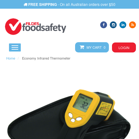
FREE SHIPPING
- On all Australian orders over $50
MY CART 0
LOGIN
Home
Economy Infrared Thermometer