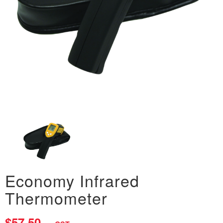
Economy Infrared
Thermometer
$57.50