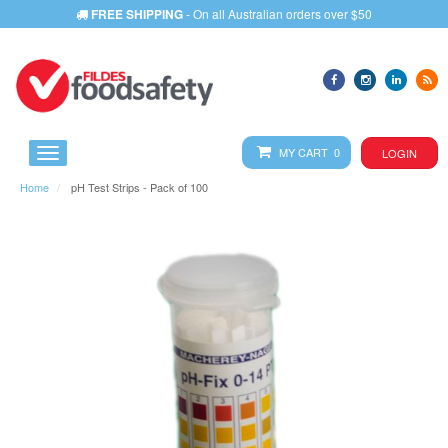
FREE SHIPPING
- On all Australian orders over $50
MY CART 0
LOGIN
Home
pH Test Strips - Pack of 100