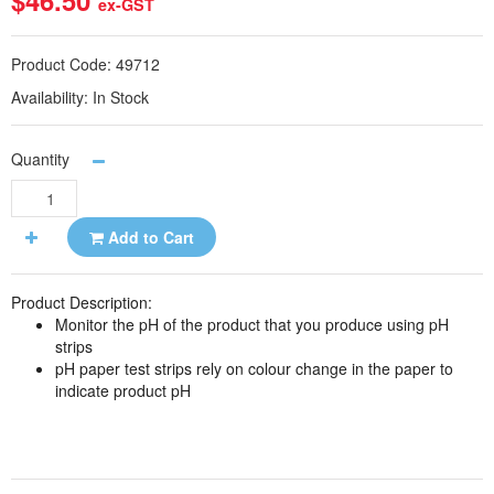
$46.50
ex-GST
Product Code:
49712
Availability:
In Stock
Quantity
Add to Cart
Product Description:
Monitor the pH of the product that you produce using pH
strips
pH paper test strips rely on colour change in the paper to
indicate product pH