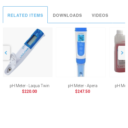
RELATED ITEMS
DOWNLOADS
VIDEOS
pH Meter - Laqua Twin
pH Meter - Apera
pH Mete
$220.00
$247.50