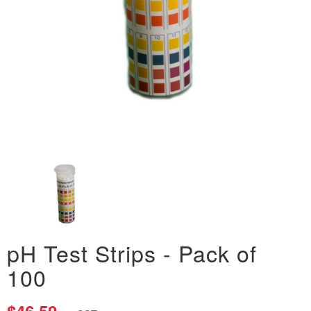
pH Test Strips - Pack of
100