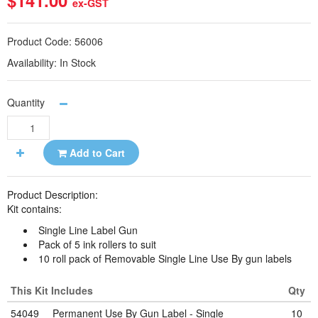
$141.00
ex-GST
Product Code:
56006
Availability:
In Stock
Quantity
Add to Cart
Product Description:
Kit contains:
Single Line Label Gun
Pack of 5 ink rollers to suit
10 roll pack of Removable Single Line Use By gun labels
This Kit Includes
Qty
54049
Permanent Use By Gun Label - Single
10