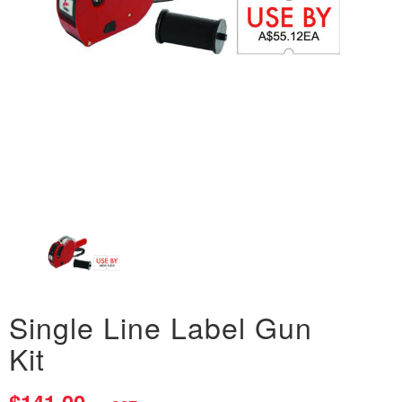
Single Line Label Gun
Kit