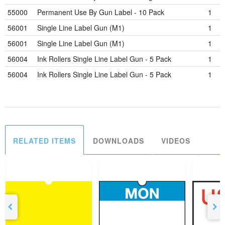
55000
Permanent Use By Gun Label - 10 Pack
1
56001
Single Line Label Gun (M1)
1
56001
Single Line Label Gun (M1)
1
56004
Ink Rollers Single Line Label Gun - 5 Pack
1
56004
Ink Rollers Single Line Label Gun - 5 Pack
1
RELATED ITEMS
DOWNLOADS
VIDEOS