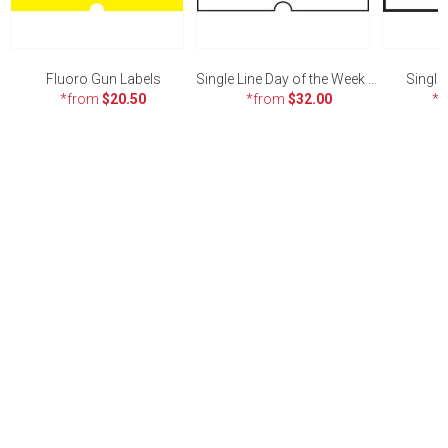
Fluoro Gun Labels
Single Line Day of the Week Gun Labels
Single
*from
$20.50
*from
$32.00
*