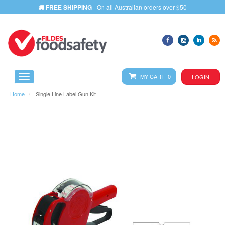
FREE SHIPPING
- On all Australian orders over $50
MY CART 0
LOGIN
Home
Single Line Label Gun Kit