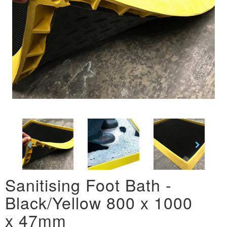
Sanitising Foot Bath -
Black/Yellow 800 x 1000
x 47mm