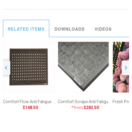
RELATED ITEMS
DOWNLOADS
VIDEOS
Comfort Flow Anti Fatigue Mat - 580 x 860mm
Comfort Scrape Anti Fatigue Mat
$148.50
*from
$282.50