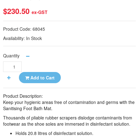
$230.50
ex-GST
Product Code:
68045
Availability:
In Stock
Quantity
Add to Cart
Product Description:
Keep your hygienic areas free of
contamination and germs with the
Sanitising Foot Bath Mat.
Thousands of pliable rubber scrapers dislodge contaminants from
footwear as the shoe soles are immersed in disinfectant solution.
Holds 20.8 litres of disinfectant solution.