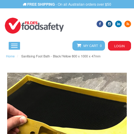
FREE SHIPPING
- On all Australian orders over $50
MY CART 0
LOGIN
Home
Sanitising Foot Bath - Black/Yellow 800 x 1000 x 47mm