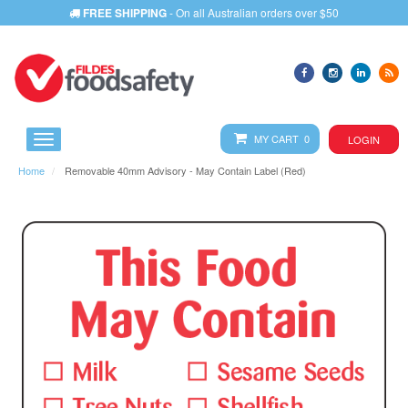
FREE SHIPPING
- On all Australian orders over $50
MY CART 0
LOGIN
Home
Removable 40mm Advisory - May Contain Label (Red)