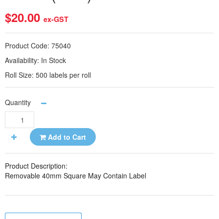
$20.00
ex-GST
Product Code:
75040
Availability:
In Stock
Roll Size:
500 labels per roll
Quantity
Add to Cart
Product Description:
Removable 40mm Square May Contain Label