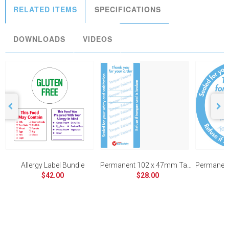
RELATED ITEMS
SPECIFICATIONS
DOWNLOADS
VIDEOS
Allergy Label Bundle
Permanent 102 x 47mm Tamper Evident
$42.00
$28.00