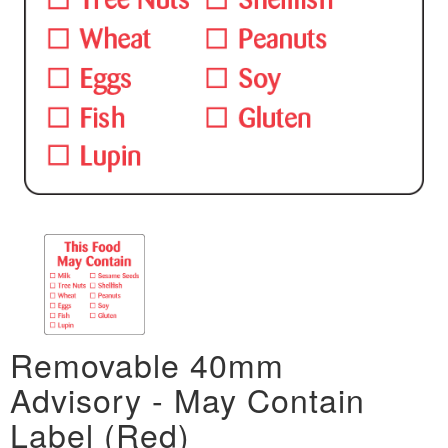
Removable 40mm
Advisory - May Contain
Label (Red)