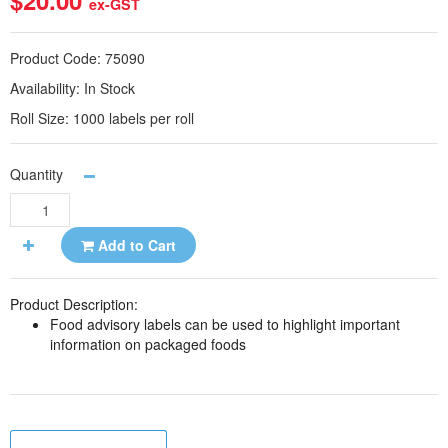
$20.00
ex-GST
Product Code:
75090
Availability:
In Stock
Roll Size:
1000 labels per roll
Quantity
Add to Cart
Product Description:
Food advisory labels can be used to highlight important
information on packaged foods