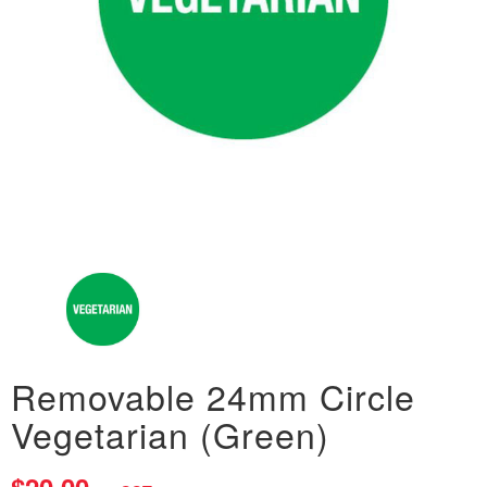
Removable 24mm Circle
Vegetarian (Green)