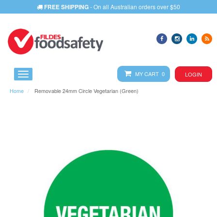
FREE SHIPPING
- On all Australian orders over $50
MY CART 0
LOGIN
Home
Removable 24mm Circle Vegetarian (Green)