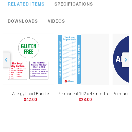
RELATED ITEMS
SPECIFICATIONS
DOWNLOADS
VIDEOS
Allergy Label Bundle
Permanent 102 x 47mm Tamper Evident
$42.00
$28.00