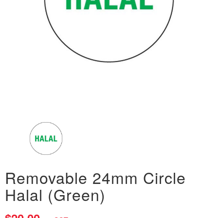
Removable 24mm Circle
Halal (Green)