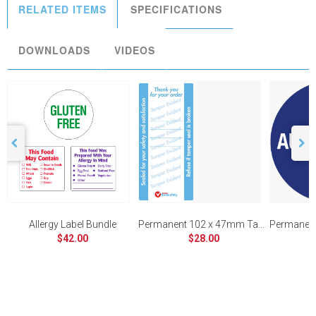
RELATED ITEMS
SPECIFICATIONS
DOWNLOADS
VIDEOS
Allergy Label Bundle
Permanent 102 x 47mm Tamper Evident
$42.00
$28.00