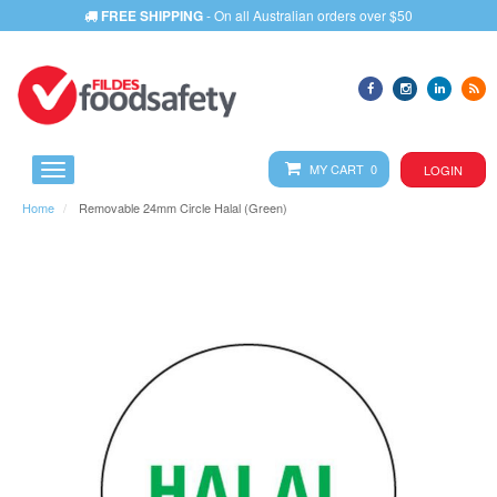
FREE SHIPPING
- On all Australian orders over $50
MY CART 0
LOGIN
Home
Removable 24mm Circle Halal (Green)