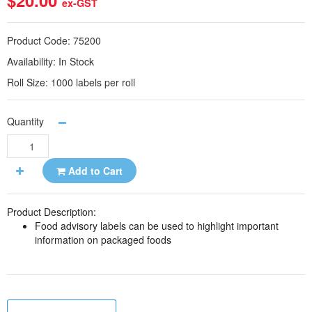
$20.00
ex-GST
Product Code:
75200
Availability:
In Stock
Roll Size:
1000 labels per roll
Quantity
Add to Cart
Product Description:
Food advisory labels can be used to highlight important
information on packaged foods