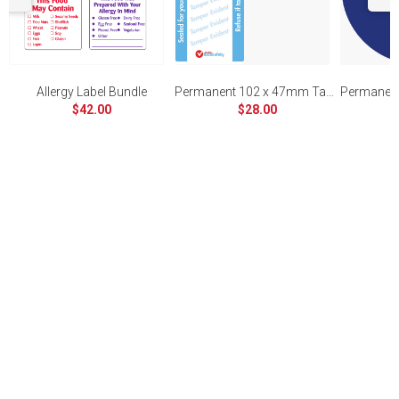
Allergy Label Bundle
Permanent 102 x 47mm Tamper Evident
$42.00
$28.00