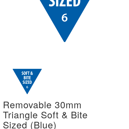
Removable 30mm
Triangle Soft & Bite
Sized (Blue)