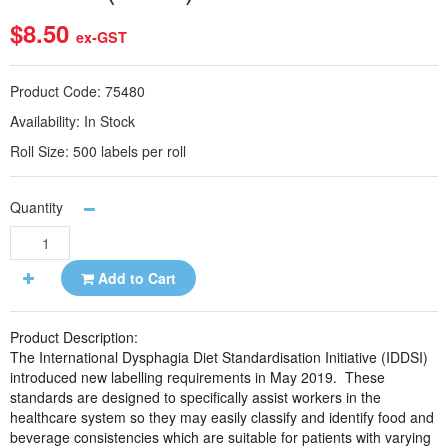
$8.50
ex-GST
Product Code:
75480
Availability:
In Stock
Roll Size:
500 labels per roll
Quantity
Add to Cart
Product Description:
The International Dysphagia Diet Standardisation Initiative (IDDSI)
introduced new labelling requirements in May 2019.
These
standards are designed to specifically assist workers in the
healthcare system so they may easily classify and identify food and
beverage consistencies which are suitable for patients with varying