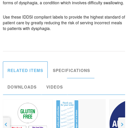
forms of dysphagia, a condition which involves difficulty swallowing.
Use these IDDSI compliant labels to provide the highest standard of
patient care by greatly reducing the risk of serving incorrect meals
to patients with dysphagia.
RELATED ITEMS
SPECIFICATIONS
DOWNLOADS
VIDEOS