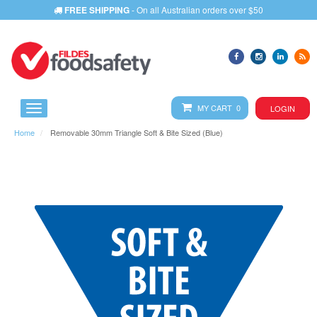
FREE SHIPPING
- On all Australian orders over $50
MY CART 0
LOGIN
Home
Removable 30mm Triangle Soft & Bite Sized (Blue)