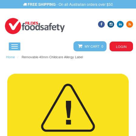
FREE SHIPPING
- On all Australian orders over $50
MY CART 0
LOGIN
Home
Removable 40mm Childcare Allergy Label