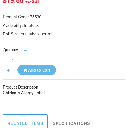
$19.50
ex-GST
Product Code:
75530
Availability:
In Stock
Roll Size:
500 labels per roll
Quantity
Add to Cart
Product Description:
Childcare Allergy Label
RELATED ITEMS
SPECIFICATIONS