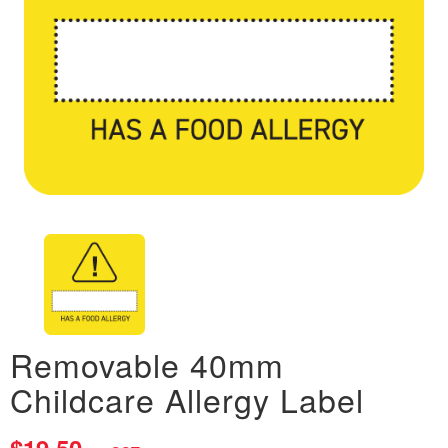
Removable 40mm
Childcare Allergy Label