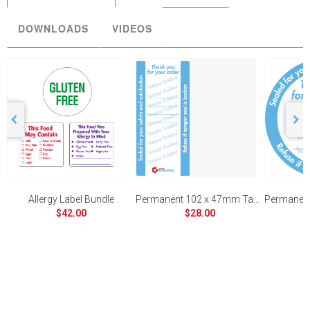
DOWNLOADS
VIDEOS
Allergy Label Bundle
Permanent 102 x 47mm Tamper Evident
$42.00
$28.00