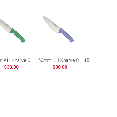
150mm KH Kharve Cooks Knife - Green
150mm KH Kharve Cooks Knife - Purple
$30.00
$30.00
$30.00