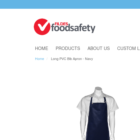
Download Our Catalogue
HOME
PRODUCTS
ABOUT US
CUSTOM L
Home
Long PVC Bib Apron - Navy