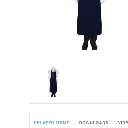
RELATED ITEMS
DOWNLOADS
VID