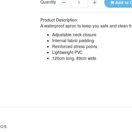
Quantity
Add to C
Product Description:
A waterproof apron to keep you safe and clean fro
Adjustable neck closure
Internal fabric padding
Reinforced stress points
Lightweight PVC
120cm long, 89cm wide
EOS