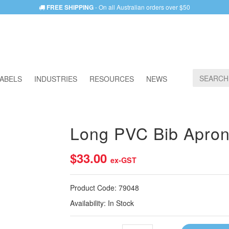
FREE SHIPPING
- On all Australian orders over $50
ABELS
INDUSTRIES
RESOURCES
NEWS
Long PVC Bib Apron
$33.00
ex-GST
Product Code:
79048
Availability:
In Stock