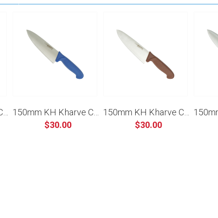
150mm KH Kharve Cooks Knife - Black
150mm KH Kharve Cooks Knife - Blue
150mm KH Kharve Cooks Knife - Brown
$30.00
$30.00