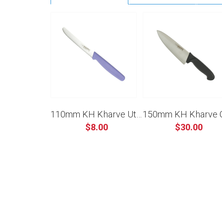
110mm KH Kharve Utility Knife Serrated - Purple
$8.00
$30.00