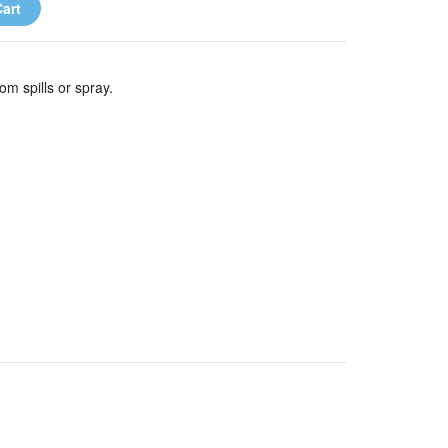
art
m spills or spray.