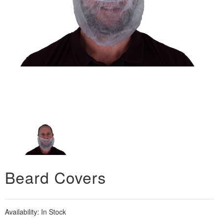
Beard Covers
Availability:
In Stock