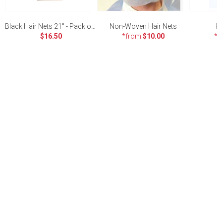
Black Hair Nets 21" - Pack of 100
Non-Woven Hair Nets
P
$16.50
*from
$10.00
*