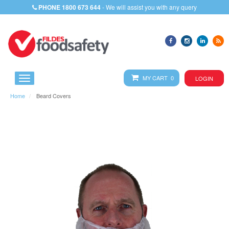
PHONE
1800 673 644
- We will assist you with any query
MY CART 0
LOGIN
Home
Beard Covers