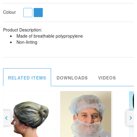
Colour
Product Description:
Made of breathable polypropylene
Non-linting
RELATED ITEMS
DOWNLOADS
VIDEOS