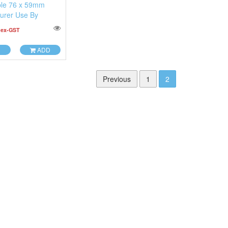
le 76 x 59mm
urer Use By
0
ex-GST
ADD
Previous
1
2