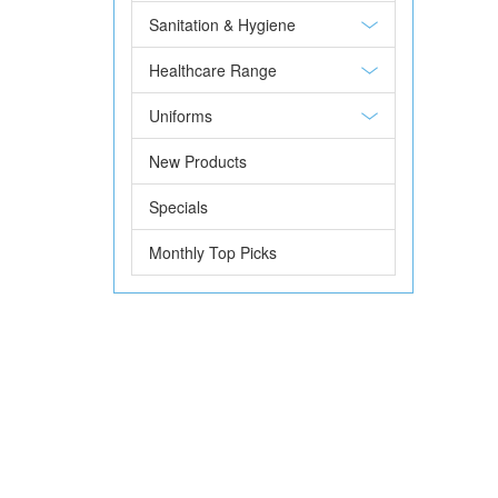
Sanitation & Hygiene
Healthcare Range
Uniforms
New Products
Specials
Monthly Top Picks