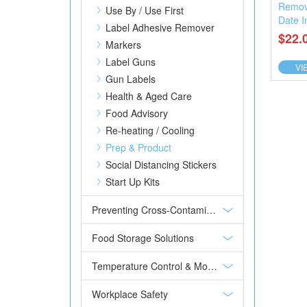
Remov
Use By / Use First
Date I
Label Adhesive Remover
$22.
Markers
Label Guns
VI
Gun Labels
Health & Aged Care
Food Advisory
Re-heating / Cooling
Prep & Product
Social Distancing Stickers
Start Up Kits
Preventing Cross-Contamination
Food Storage Solutions
Temperature Control & Monitoring
Workplace Safety