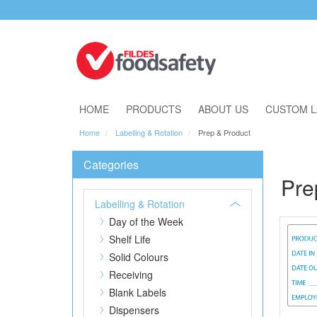
Download Our Catalogue
HOME
PRODUCTS
ABOUT US
CUSTOM L
Home
Labelling & Rotation
Prep & Product
Categories
Pre
Labelling & Rotation
Day of the Week
Shelf Life
Solid Colours
Receiving
Blank Labels
Dispensers