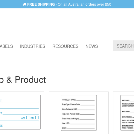
FREE SHIPPING
- On all Australian orders over $50
ABELS
INDUSTRIES
RESOURCES
NEWS
p & Product