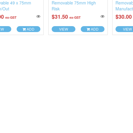
able 49 x 75mm
Removable 75mm High
Removab
n/Out
Risk
Manufact
00
$31.50
$30.0
ex-GST
ex-GST
EW
ADD
VIEW
ADD
VIEW