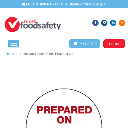
FREE SHIPPING
- On all Australian orders over $50
MY CART 0
LOGIN
Home
Removable 24mm Circle Prepared On