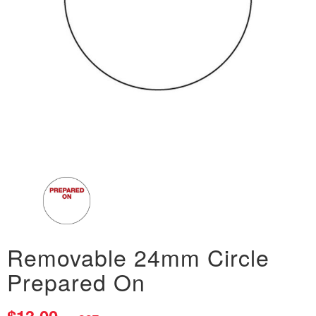
Removable 24mm Circle
Prepared On