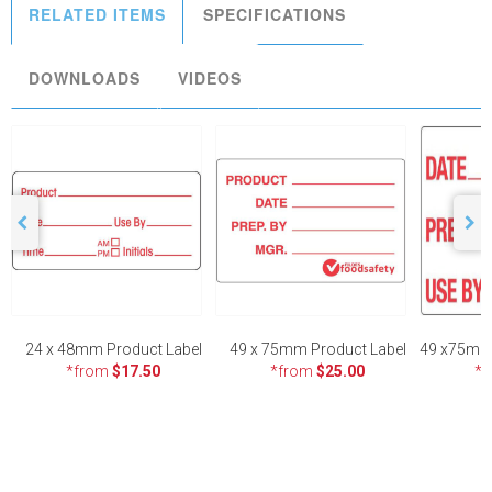
RELATED ITEMS
SPECIFICATIONS
DOWNLOADS
VIDEOS
24 x 48mm Product Label
49 x 75mm Product Label
*from
$17.50
*from
$25.00
*