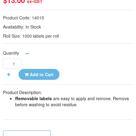
$13.00
ex-GST
Product Code:
14015
Availability:
In Stock
Roll Size:
1000 labels per roll
Quantity
Add to Cart
Product Description:
Removable labels
are easy to apply and remove. Remove
before washing to avoid residue.