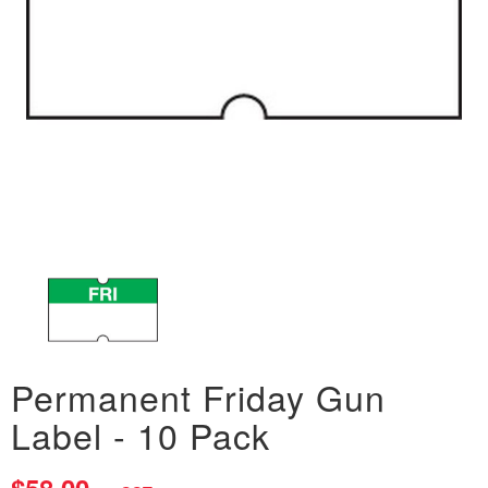
Permanent Friday Gun
Label - 10 Pack