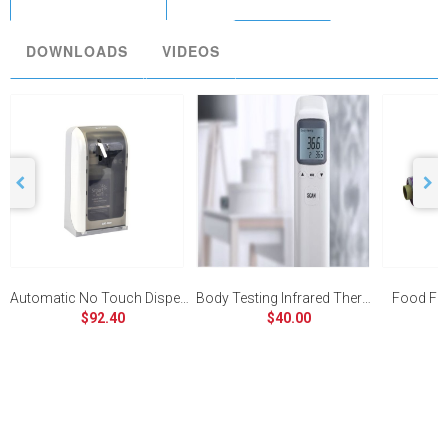
DOWNLOADS
VIDEOS
Automatic No Touch Dispenser
Body Testing Infrared Thermometer
Food Fi
$92.40
$40.00