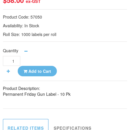
$58.00
ex-GST
Product Code:
57050
Availability:
In Stock
Roll Size:
1000 labels per roll
Quantity
Add to Cart
Product Description:
Permanent Friday Gun Label - 10 Pk
RELATED ITEMS
SPECIFICATIONS