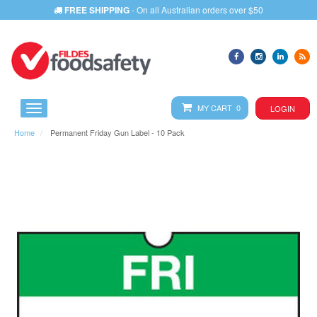
FREE SHIPPING
- On all Australian orders over $50
MY CART 0
LOGIN
Home
Permanent Friday Gun Label - 10 Pack