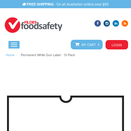
FREE SHIPPING
- On all Australian orders over $50
MY CART 0
LOGIN
Home
Permanent White Gun Label - 10 Pack