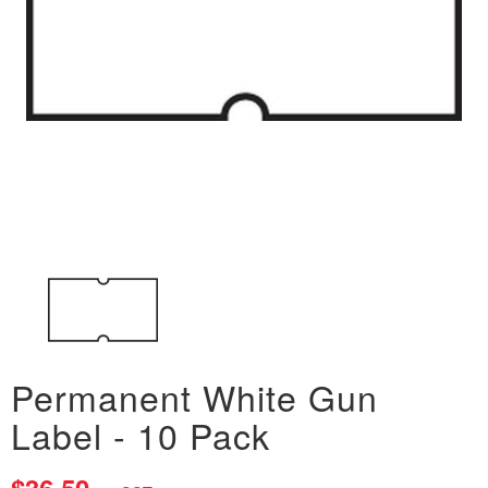
Permanent White Gun
Label - 10 Pack