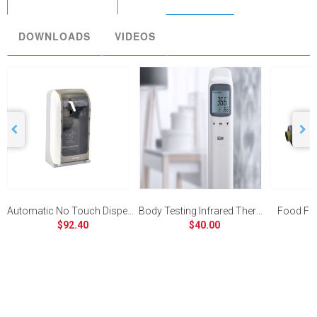
DOWNLOADS
VIDEOS
Automatic No Touch Dispenser
Body Testing Infrared Thermometer
Food Fi
$92.40
$40.00