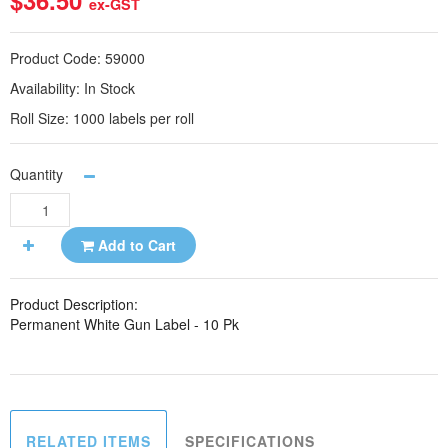
$36.50
ex-GST
Product Code:
59000
Availability:
In Stock
Roll Size:
1000 labels per roll
Quantity
Add to Cart
Product Description:
Permanent White Gun Label - 10 Pk
RELATED ITEMS
SPECIFICATIONS