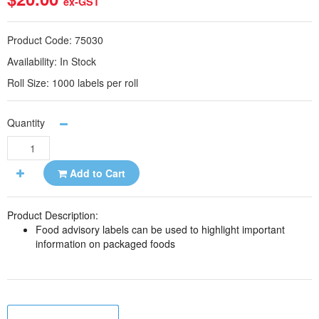
ex-GST
Product Code:
75030
Availability:
In Stock
Roll Size:
1000 labels per roll
Quantity
Add to Cart
Product Description:
Food advisory labels can be used to highlight important
information on packaged foods