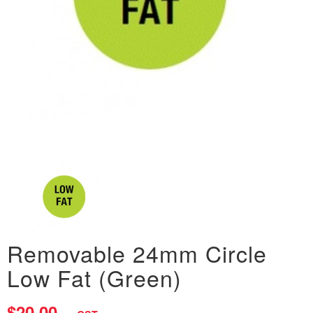
Removable 24mm Circle
Low Fat (Green)
$20.00