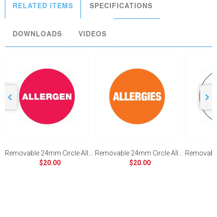
RELATED ITEMS
SPECIFICATIONS
DOWNLOADS
VIDEOS
Removable 24mm Circle Allergen (Red)
Removable 24mm Circle Allergies (Orange)
$20.00
$20.00