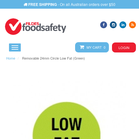
FREE SHIPPING
- On all Australian orders over $50
MY CART 0
LOGIN
Home
Removable 24mm Circle Low Fat (Green)