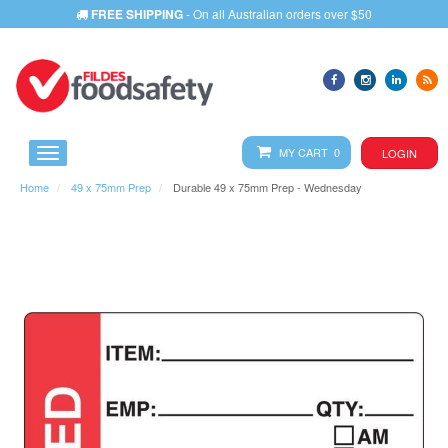
FREE SHIPPING
- On all Australian orders over $50
MY CART 0
LOGIN
Home
49 x 75mm Prep
Durable 49 x 75mm Prep - Wednesday