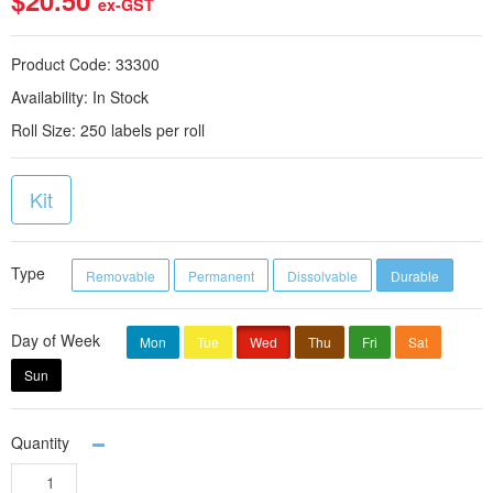
$20.50
ex-GST
Product Code:
33300
Availability:
In Stock
Roll Size:
250 labels per roll
Kit
Type
Removable
Permanent
Dissolvable
Durable
Day of Week
Mon
Tue
Wed
Thu
Fri
Sat
Sun
Quantity