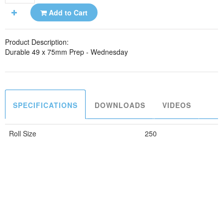
Add to Cart
Product Description:
Durable 49 x 75mm Prep - Wednesday
SPECIFICATIONS
DOWNLOADS
VIDEOS
Roll Size
250