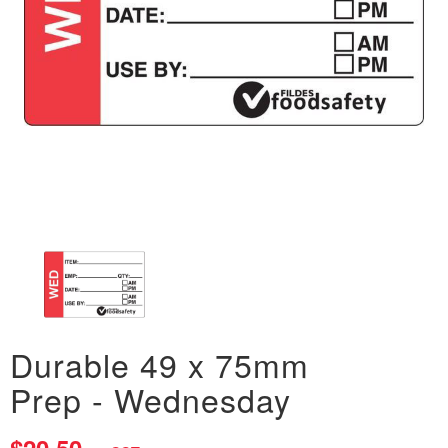
Durable 49 x 75mm
Prep - Wednesday