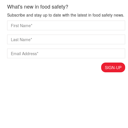
What's new in food safety?
Subscribe and stay up to date with the latest in food safety news.
SIGN-UP