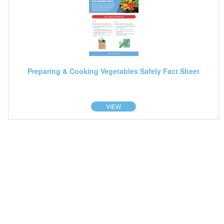
Preparing & Cooking Vegetables Safely Fact Sheet
VIEW