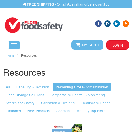
FREE SHIPPING
- On all Australian orders over $50
MY CART 0
LOGIN
Home
Resources
Resources
All
Labelling & Rotation
Preventing Cross-Contamination
Food Storage Solutions
Temperature Control & Monitoring
Workplace Safety
Sanitation & Hygiene
Healthcare Range
Uniforms
New Products
Specials
Monthly Top Picks