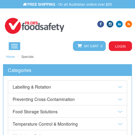
FREE SHIPPING
- On all Australian orders over $50
MY CART 0
LOGIN
Home
Specials
Categories
Labelling & Rotation
Preventing Cross-Contamination
Food Storage Solutions
Temperature Control & Monitoring