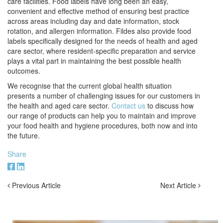
care facilities. Food labels have long been an easy,
convenient and effective method of ensuring best practice
across areas including day and date information, stock
rotation, and allergen information. Fildes also provide food
labels specifically designed for the needs of health and aged
care sector, where resident-specific preparation and service
plays a vital part in maintaining the best possible health
outcomes.
We recognise that the current global health situation
presents a number of challenging issues for our customers in
the health and aged care sector.
Contact us
to discuss how
our range of products can help you to maintain and improve
your food health and hygiene procedures, both now and into
the future.
Share
Previous Article
Next Article