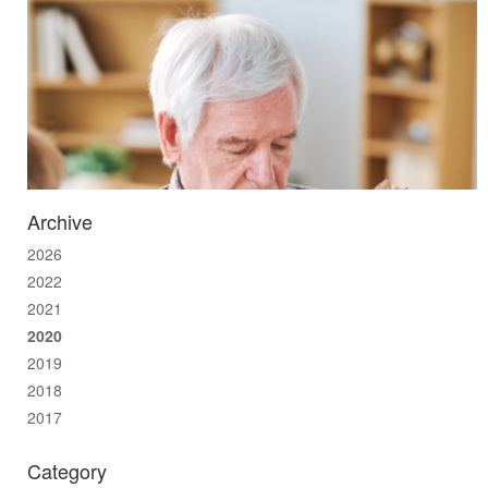
Archive
2026
2022
2021
2020
2019
2018
2017
Category