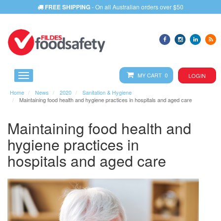
FREE SHIPPING
- On all Australian orders over $50
MY CART 0
LOGIN
Home
News
2020
Sanitation & Hygiene
Maintaining food health and hygiene practices in hospitals and aged care
Maintaining food health and
hygiene practices in
hospitals and aged care