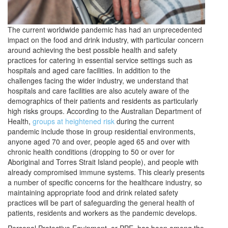
The current worldwide pandemic has had an unprecedented
impact on the food and drink industry, with particular concern
around achieving the best possible health and safety
practices for catering in essential service settings such as
hospitals and aged care facilities. In addition to the
challenges facing the wider industry, we understand that
hospitals and care facilities are also acutely aware of the
demographics of their patients and residents as particularly
high risks groups. According to the Australian Department of
Health,
groups at heightened risk
during the current
pandemic include those in group residential environments,
anyone aged 70 and over, people aged 65 and over with
chronic health conditions (dropping to 50 or over for
Aboriginal and Torres Strait Island people), and people with
already compromised immune systems. This clearly presents
a number of specific concerns for the healthcare industry, so
maintaining appropriate food and drink related safety
practices will be part of safeguarding the general health of
patients, residents and workers as the pandemic develops.