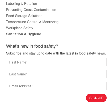
Labelling & Rotation
Preventing Cross-Contamination
Food Storage Solutions
Temperature Control & Monitoring
Workplace Safety
Sanitation & Hygiene
What's new in food safety?
Subscribe and stay up to date with the latest in food safety news.
SIGN-UP