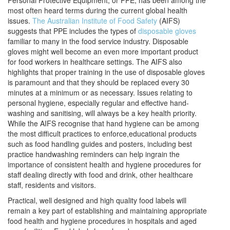
Personal Protective Equipment, or PPE, has been among the
most often heard terms during the current global health
issues.
The Australian Institute of Food Safety
(AIFS)
suggests that PPE includes the types of
disposable gloves
familiar to many in the food service industry. Disposable
gloves might well become an even more important product
for food workers in healthcare settings. The AIFS also
highlights that proper training in the use of disposable gloves
is paramount and that they should be replaced every 30
minutes at a minimum or as necessary. Issues relating to
personal hygiene, especially regular and effective hand-
washing and sanitising, will always be a key health priority.
While the AIFS recognise that hand hygiene can be among
the most difficult practices to enforce,educational products
such as food handling guides and posters, including best
practice handwashing reminders can help ingrain the
importance of consistent health and hygiene procedures for
staff dealing directly with food and drink, other healthcare
staff, residents and visitors.
Practical, well designed and high quality food labels will
remain a key part of establishing and maintaining appropriate
food health and hygiene procedures in hospitals and aged