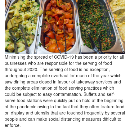
Minimising the spread of COVID-19 has been a priority for all
businesses who are responsible for the serving of food
throughout 2020. The serving of food is no exception,
undergoing a complete overhaul for much of the year which
saw dining areas closed in favour of takeaway services and
the complete elimination of food serving practices which
could be subject to easy contamination. Buffets and self-
serve food stations were quickly put on hold at the beginning
of the pandemic owing to the fact that they often feature food
on display and utensils that are touched frequently by several
people and can make social distancing measures difficult to
enforce.