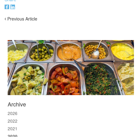
Previous Article
Archive
2026
2022
2021
2020