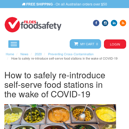
FREE SHIPPING
- On all Australian orders over $50
MY CART 0
LOGIN
Home
News
2020
Preventing Cross-Contamination
How to safely re-introduce self-serve food stations in the wake of COVID-19
How to safely re-introduce
self-serve food stations in
the wake of COVID-19