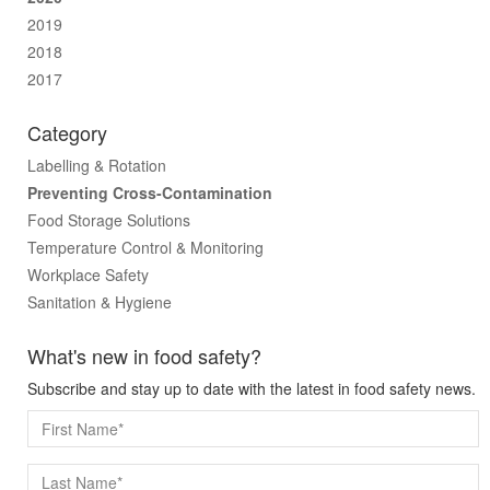
2019
2018
2017
Category
Labelling & Rotation
Preventing Cross-Contamination
Food Storage Solutions
Temperature Control & Monitoring
Workplace Safety
Sanitation & Hygiene
What's new in food safety?
Subscribe and stay up to date with the latest in food safety news.