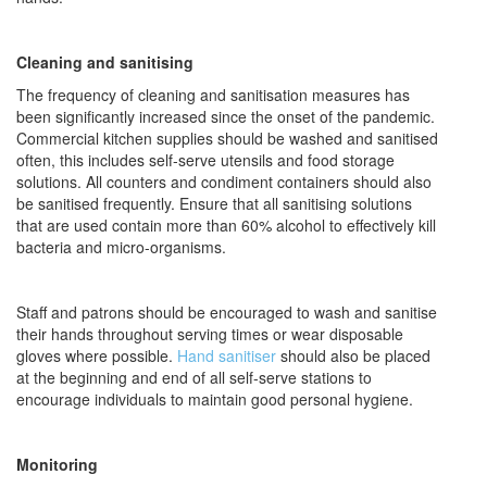
Cleaning and sanitising
The frequency of cleaning and sanitisation measures has
been significantly increased since the onset of the pandemic.
Commercial kitchen supplies should be washed and sanitised
often, this includes self-serve utensils and food storage
solutions. All counters and condiment containers should also
be sanitised frequently. Ensure that all sanitising solutions
that are used contain more than 60% alcohol to effectively kill
bacteria and micro-organisms.
Staff and patrons should be encouraged to wash and sanitise
their hands throughout serving times or wear disposable
gloves where possible.
Hand sanitiser
should also be placed
at the beginning and end of all self-serve stations to
encourage individuals to maintain good personal hygiene.
Monitoring