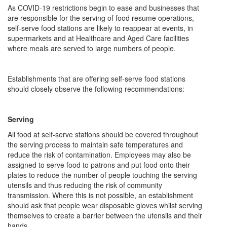
As COVID-19 restrictions begin to ease and businesses that
are responsible for the serving of food resume operations,
self-serve food stations are likely to reappear at events, in
supermarkets and at Healthcare and Aged Care facilities
where meals are served to large numbers of people.
Establishments that are offering self-serve food stations
should closely observe the following recommendations:
Serving
All food at self-serve stations should be covered throughout
the serving process to maintain safe temperatures and
reduce the risk of contamination. Employees may also be
assigned to serve food to patrons and put food onto their
plates to reduce the number of people touching the serving
utensils and thus reducing the risk of community
transmission. Where this is not possible, an establishment
should ask that people wear disposable gloves whilst serving
themselves to create a barrier between the utensils and their
hands.