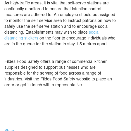
As high-traffic areas, it is vital that self-serve stations are
continually monitored to ensure that infection control
measures are adhered to. An employee should be assigned
to monitor the self-service area to instruct patrons on how to
safely use the self-serve station and to encourage social
distancing. Establishments may wish to place
social
distancing stickers
on the floor to encourage individuals who
are in the queue for the station to stay 1.5 metres apart.
Fildes Food Safety offers a range of commercial kitchen
supplies designed to support businesses who are
responsible for the serving of food across a range of
industries. Visit the Fildes Food Safety website to place an
order or get in touch with a representative.
Share