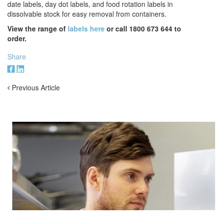
date labels, day dot labels, and food rotation labels in
dissolvable stock for easy removal from containers.
View the range of
labels here
or call 1800 673 644 to
order.
Share
Previous Article