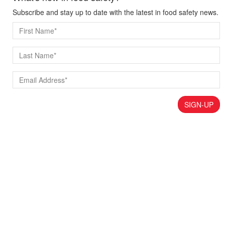
Subscribe and stay up to date with the latest in food safety news.
SIGN-UP