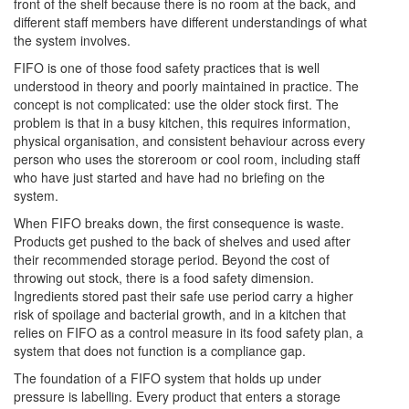
front of the shelf because there is no room at the back, and
different staff members have different understandings of what
the system involves.
FIFO is one of those food safety practices that is well
understood in theory and poorly maintained in practice. The
concept is not complicated: use the older stock first. The
problem is that in a busy kitchen, this requires information,
physical organisation, and consistent behaviour across every
person who uses the storeroom or cool room, including staff
who have just started and have had no briefing on the
system.
When FIFO breaks down, the first consequence is waste.
Products get pushed to the back of shelves and used after
their recommended storage period. Beyond the cost of
throwing out stock, there is a food safety dimension.
Ingredients stored past their safe use period carry a higher
risk of spoilage and bacterial growth, and in a kitchen that
relies on FIFO as a control measure in its food safety plan, a
system that does not function is a compliance gap.
The foundation of a FIFO system that holds up under
pressure is labelling. Every product that enters a storage