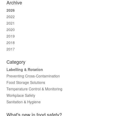
Archive
2026
2022
2021
2020
2019
2018
2017
Category
Labelling & Rotation
Preventing Cross-Contamination
Food Storage Solutions
Temperature Control & Monitoring
Workplace Safety
Sanitation & Hygiene
What's new in food safety?