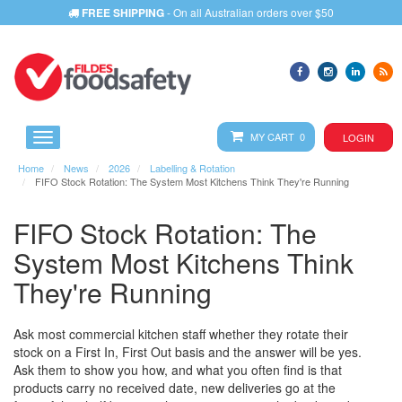
FREE SHIPPING
- On all Australian orders over $50
MY CART 0
LOGIN
Home
News
2026
Labelling & Rotation
FIFO Stock Rotation: The System Most Kitchens Think They're Running
FIFO Stock Rotation: The
System Most Kitchens Think
They're Running
Ask most commercial kitchen staff whether they rotate their
stock on a First In, First Out basis and the answer will be yes.
Ask them to show you how, and what you often find is that
products carry no received date, new deliveries go at the