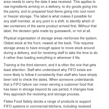
area needs to carry the date it was received. This applies to
raw ingredients arriving on a delivery, to dry goods going into
the pantry, and to prepared food items going into cool room
or freezer storage. The label is what makes it possible for
any staff member, at any point in a shift, to identify which of
two containers of the same product arrived first. Without that
label, the decision gets made by guesswork, or not at all.
Physical organisation of storage areas reinforces the system.
Oldest stock at the front, newest at the back. This requires
storage areas to have enough space to move stock around
during a delivery, and for receiving staff to take the time to do
it rather than loading everything in wherever it fits.
Training is the third element, and it is often the one that gets
least attention. Staff who understand why FIFO exists are
more likely to follow it consistently than staff who have simply
been told to check the dates. When someone understands
that a FIFO failure can mean serving a customer food that
has been in storage beyond its use period, it changes how
they approach the receiving and storage process.
Fildes Food Safety stocks a range of products to support
FIFO systems in commercial kitchens, including received