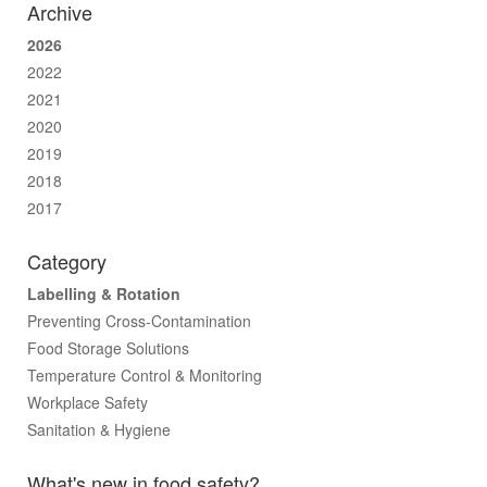
Archive
2026
2022
2021
2020
2019
2018
2017
Category
Labelling & Rotation
Preventing Cross-Contamination
Food Storage Solutions
Temperature Control & Monitoring
Workplace Safety
Sanitation & Hygiene
What's new in food safety?