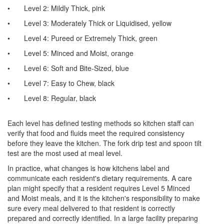
•
Level 2: Mildly Thick, pink
•
Level 3: Moderately Thick or Liquidised, yellow
•
Level 4: Pureed or Extremely Thick, green
•
Level 5: Minced and Moist, orange
•
Level 6: Soft and Bite-Sized, blue
•
Level 7: Easy to Chew, black
•
Level 8: Regular, black
Each level has defined testing methods so kitchen staff can
verify that food and fluids meet the required consistency
before they leave the kitchen. The fork drip test and spoon tilt
test are the most used at meal level.
In practice, what changes is how kitchens label and
communicate each resident's dietary requirements. A care
plan might specify that a resident requires Level 5 Minced
and Moist meals, and it is the kitchen's responsibility to make
sure every meal delivered to that resident is correctly
prepared and correctly identified. In a large facility preparing