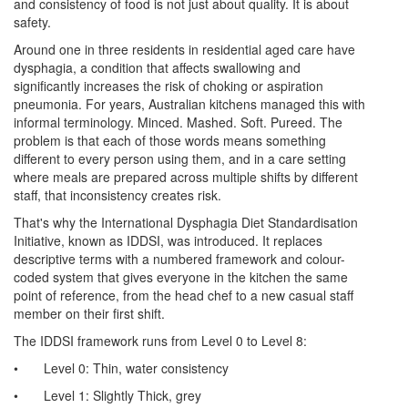
and consistency of food is not just about quality. It is about
safety.
Around one in three residents in residential aged care have
dysphagia, a condition that affects swallowing and
significantly increases the risk of choking or aspiration
pneumonia. For years, Australian kitchens managed this with
informal terminology. Minced. Mashed. Soft. Pureed. The
problem is that each of those words means something
different to every person using them, and in a care setting
where meals are prepared across multiple shifts by different
staff, that inconsistency creates risk.
That's why the International Dysphagia Diet Standardisation
Initiative, known as IDDSI, was introduced. It replaces
descriptive terms with a numbered framework and colour-
coded system that gives everyone in the kitchen the same
point of reference, from the head chef to a new casual staff
member on their first shift.
The IDDSI framework runs from Level 0 to Level 8:
•
Level 0: Thin, water consistency
•
Level 1: Slightly Thick, grey