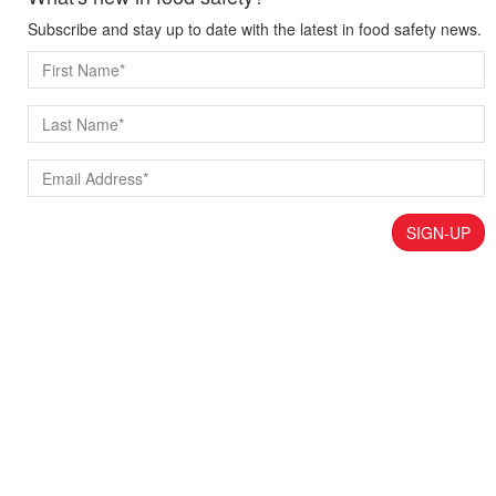
Subscribe and stay up to date with the latest in food safety news.
SIGN-UP