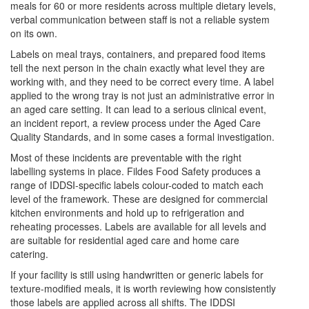
meals for 60 or more residents across multiple dietary levels,
verbal communication between staff is not a reliable system
on its own.
Labels on meal trays, containers, and prepared food items
tell the next person in the chain exactly what level they are
working with, and they need to be correct every time. A label
applied to the wrong tray is not just an administrative error in
an aged care setting. It can lead to a serious clinical event,
an incident report, a review process under the Aged Care
Quality Standards, and in some cases a formal investigation.
Most of these incidents are preventable with the right
labelling systems in place. Fildes Food Safety produces a
range of IDDSI-specific labels colour-coded to match each
level of the framework. These are designed for commercial
kitchen environments and hold up to refrigeration and
reheating processes. Labels are available for all levels and
are suitable for residential aged care and home care
catering.
If your facility is still using handwritten or generic labels for
texture-modified meals, it is worth reviewing how consistently
those labels are applied across all shifts. The IDDSI