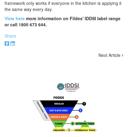
framework only works if everyone in the kitchen is applying it
the same way every day.
View here
more information on Fildes' IDDSI label range
or call 1800 673 644.
Share
Next Article