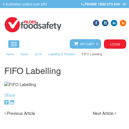
PHONE
1800 673 644
- We will assist you with any query
MY CART 0
LOGIN
Home
News
2019
Labelling & Rotation
FIFO Labelling
FIFO Labelling
Share
Previous Article
Next Article