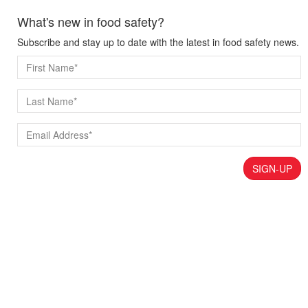
What's new in food safety?
Subscribe and stay up to date with the latest in food safety news.
SIGN-UP