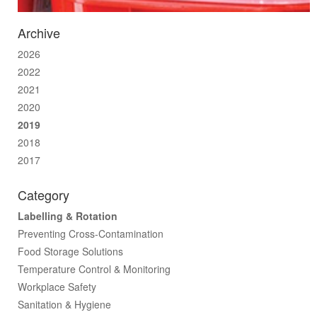
Archive
2026
2022
2021
2020
2019
2018
2017
Category
Labelling & Rotation
Preventing Cross-Contamination
Food Storage Solutions
Temperature Control & Monitoring
Workplace Safety
Sanitation & Hygiene