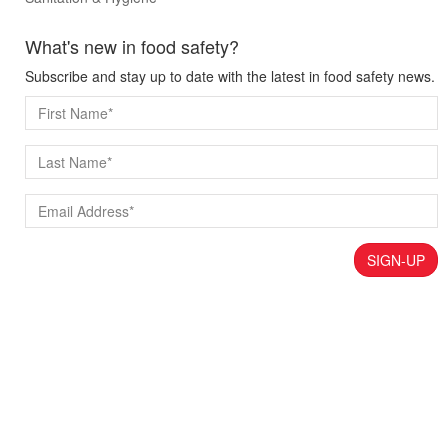
What's new in food safety?
Subscribe and stay up to date with the latest in food safety news.
SIGN-UP