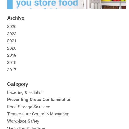
Archive
2026
2022
2021
2020
2019
2018
2017
Category
Labelling & Rotation
Preventing Cross-Contamination
Food Storage Solutions
Temperature Control & Monitoring
Workplace Safety
Sanitation & Hygiene