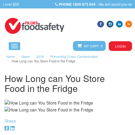
PHONE
1800 673 644
- We will assist you with any query
MY CART 0
LOGIN
Home
News
2019
Preventing Cross-Contamination
How Long can You Store Food in the Fridge
How Long can You Store
Food in the Fridge
Share