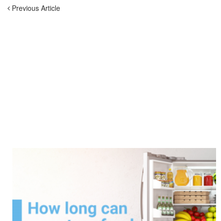
Previous Article